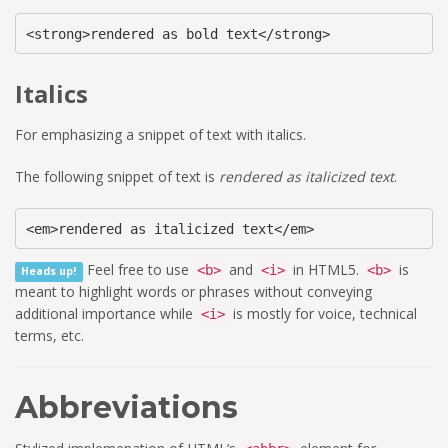
<strong>rendered as bold text</strong>
Italics
For emphasizing a snippet of text with italics.
The following snippet of text is
rendered as italicized text
.
<em>rendered as italicized text</em>
Feel free to use
and
in HTML5.
is
<b>
<i>
<b>
Heads up!
meant to highlight words or phrases without conveying
additional importance while
is mostly for voice, technical
<i>
terms, etc.
Abbreviations