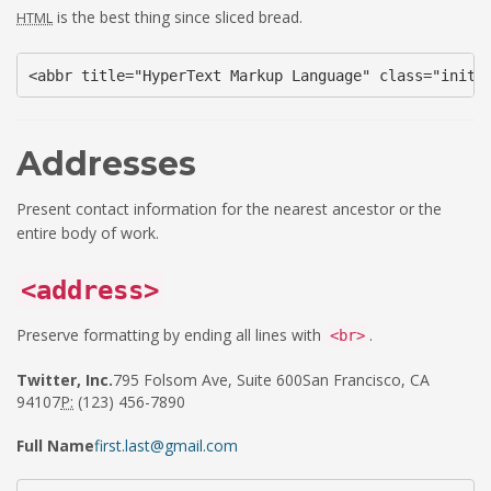
is the best thing since sliced bread.
HTML
<abbr title="HyperText Markup Language" class="initi
Addresses
Present contact information for the nearest ancestor or the
entire body of work.
<address>
Preserve formatting by ending all lines with
.
<br>
Twitter, Inc.
795 Folsom Ave, Suite 600San Francisco, CA
94107
P:
(123) 456-7890
Full Name
first.last@gmail.com