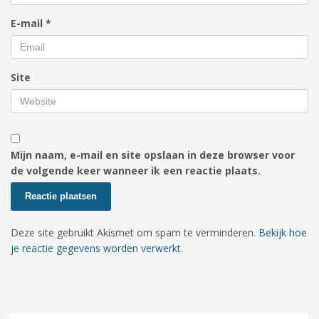
E-mail
*
Site
Mijn naam, e-mail en site opslaan in deze browser voor
de volgende keer wanneer ik een reactie plaats.
Deze site gebruikt Akismet om spam te verminderen.
Bekijk hoe
je reactie gegevens worden verwerkt
.