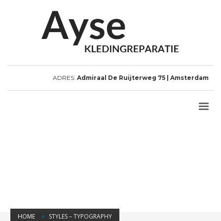
ADRES:
Admiraal De Ruijterweg 75 | Amsterdam
HOME
STYLES – TYPOGRAPHY