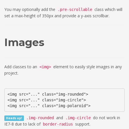
You may optionally add the
class which will
.pre-scrollable
set a max-height of 350px and provide a y-axis scrollbar.
Images
Add classes to an
element to easily style images in any
<img>
project.
<img src="..." class="img-rounded">

<img src="..." class="img-circle">

<img src="..." class="img-polaroid">
and
do not work in
.img-rounded
.img-circle
Heads up!
IE7-8 due to lack of
support.
border-radius