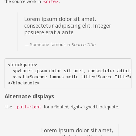
the source work in
.
<cite>
Lorem ipsum dolor sit amet,
consectetur adipiscing elit. Integer
posuere erat a ante.
Someone famous in
Source Title
<blockquote>

  <p>Lorem ipsum dolor sit amet, consectetur adipisci
  <small>Someone famous <cite title="Source Title">So
</blockquote>
Alternate displays
Use
for a floated, right-aligned blockquote.
.pull-right
Lorem ipsum dolor sit amet,