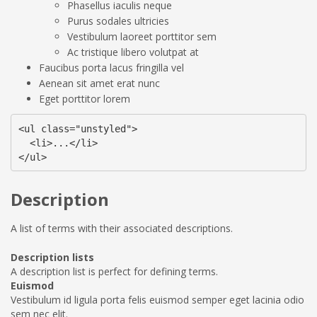
Phasellus iaculis neque
Purus sodales ultricies
Vestibulum laoreet porttitor sem
Ac tristique libero volutpat at
Faucibus porta lacus fringilla vel
Aenean sit amet erat nunc
Eget porttitor lorem
<ul class="unstyled">

  <li>...</li>

</ul>
Description
A list of terms with their associated descriptions.
Description lists
A description list is perfect for defining terms.
Euismod
Vestibulum id ligula porta felis euismod semper eget lacinia odio
sem nec elit.