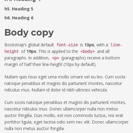
h5. Heading 5
h6. Heading 6
Body copy
Bootstrap’s global default
is
13px
, with a
font-size
line-
of
19px
. This is applied to the
and all
height
<body>
paragraphs. In addition,
(paragraphs) receive a bottom
<p>
margin of half their line-height (10px by default).
Nullam quis risus eget urna mollis ornare vel eu leo. Cum sociis
natoque penatibus et magnis dis parturient montes, nascetur
ridiculus mus. Nullam id dolor id nibh ultricies vehicula.
Cum sociis natoque penatibus et magnis dis parturient montes,
nascetur ridiculus mus. Donec ullamcorper nulla non metus
auctor fringilla. Duis mollis, est non commodo luctus, nisi erat
porttitor ligula, eget lacinia odio sem nec elit. Donec ullamcorper
nulla non metus auctor fringilla.