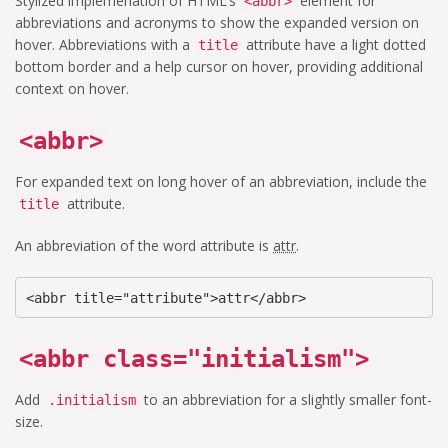
Stylized implemenation of HTML’s
element for
<abbr>
abbreviations and acronyms to show the expanded version on
hover. Abbreviations with a
attribute have a light dotted
title
bottom border and a help cursor on hover, providing additional
context on hover.
<abbr>
For expanded text on long hover of an abbreviation, include the
attribute.
title
An abbreviation of the word attribute is
attr
.
<abbr title="attribute">attr</abbr>
<abbr class="initialism">
Add
to an abbreviation for a slightly smaller font-
.initialism
size.