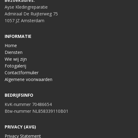
Bezoekadres:
Ayse Kledingreparatie
Admiraal De Ruijterweg 75
1057 JZ Amsterdam
INFORMATIE
Home
Diensten
Wie wij zijn
Fotogalerij
Contactformulier
Algemene voorwaarden
BEDRIJFSINFO
KvK-nummer 70486654
Btw-nummer NL858339110B01
PRIVACY (AVG)
Privacy Statement