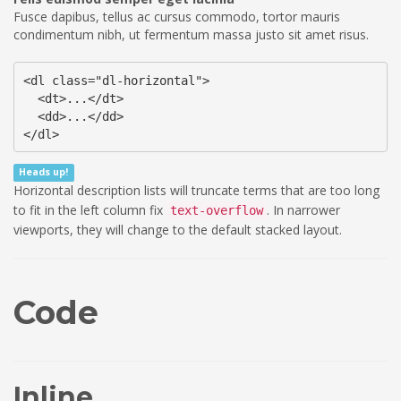
Fusce dapibus, tellus ac cursus commodo, tortor mauris
condimentum nibh, ut fermentum massa justo sit amet risus.
<dl class="dl-horizontal">

  <dt>...</dt>

  <dd>...</dd>

</dl>
Heads up!
Horizontal description lists will truncate terms that are too long
to fit in the left column fix
. In narrower
text-overflow
viewports, they will change to the default stacked layout.
Code
Inline