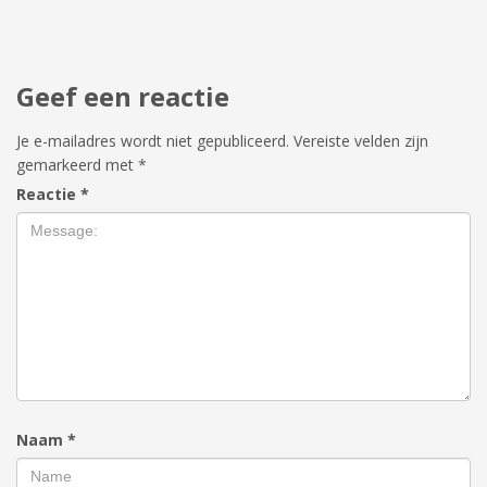
Geef een reactie
Je e-mailadres wordt niet gepubliceerd.
Vereiste velden zijn
gemarkeerd met
*
Reactie
*
Naam
*