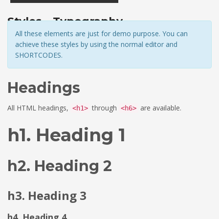
Styles – Typography
All these elements are just for demo purpose. You can
achieve these styles by using the normal editor and
SHORTCODES.
Headings
All HTML headings,
through
are available.
<h1>
<h6>
h1. Heading 1
h2. Heading 2
h3. Heading 3
h4. Heading 4