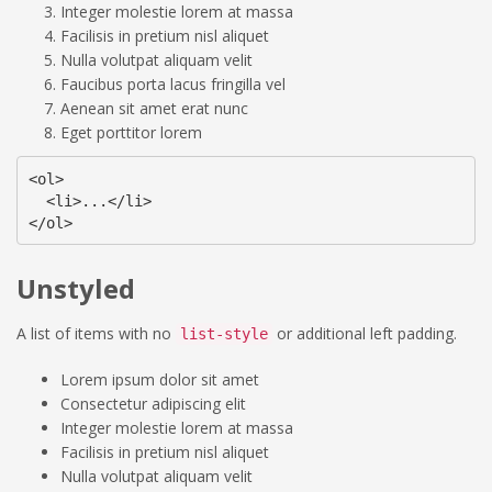
Integer molestie lorem at massa
Facilisis in pretium nisl aliquet
Nulla volutpat aliquam velit
Faucibus porta lacus fringilla vel
Aenean sit amet erat nunc
Eget porttitor lorem
<ol>

  <li>...</li>

</ol>
Unstyled
A list of items with no
or additional left padding.
list-style
Lorem ipsum dolor sit amet
Consectetur adipiscing elit
Integer molestie lorem at massa
Facilisis in pretium nisl aliquet
Nulla volutpat aliquam velit