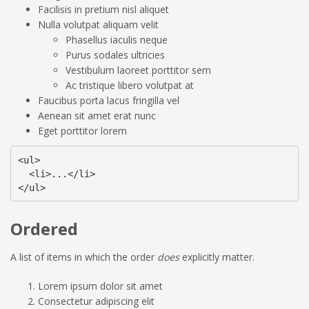
Facilisis in pretium nisl aliquet
Nulla volutpat aliquam velit
Phasellus iaculis neque
Purus sodales ultricies
Vestibulum laoreet porttitor sem
Ac tristique libero volutpat at
Faucibus porta lacus fringilla vel
Aenean sit amet erat nunc
Eget porttitor lorem
<ul>

  <li>...</li>

</ul>
Ordered
A list of items in which the order
does
explicitly matter.
Lorem ipsum dolor sit amet
Consectetur adipiscing elit