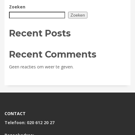
Zoeken
Zoeken
Recent Posts
Recent Comments
Geen reacties om weer te geven.
CONTACT
Telefoon: 020 612 20 27