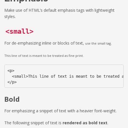
Make use of HTML’s default emphasis tags with lightweight
styles.
<small>
For de-emphasizing inline or blocks of text,
use the small tag.
This line of text is meant to be treated as fine print.
<p>

  <small>This line of text is meant to be treated as 
</p>
Bold
For emphasizing a snippet of text with a heavier font-weight.
The following snippet of text is
rendered as bold text
.