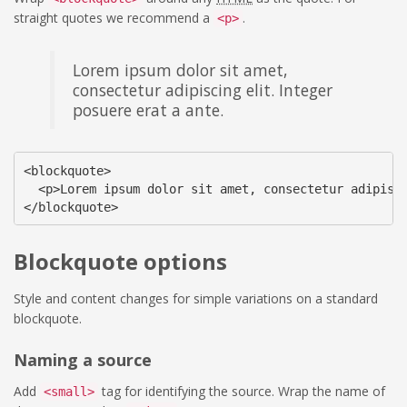
straight quotes we recommend a
.
<p>
Lorem ipsum dolor sit amet,
consectetur adipiscing elit. Integer
posuere erat a ante.
<blockquote>

  <p>Lorem ipsum dolor sit amet, consectetur adipisci
</blockquote>
Blockquote options
Style and content changes for simple variations on a standard
blockquote.
Naming a source
Add
tag for identifying the source. Wrap the name of
<small>