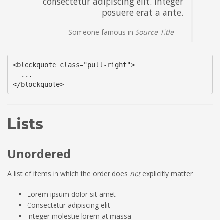
consectetur adipiscing elit. Integer
posuere erat a ante.
Someone famous in
Source Title
<blockquote class="pull-right">

  ...

</blockquote>
Lists
Unordered
A list of items in which the order does
not
explicitly matter.
Lorem ipsum dolor sit amet
Consectetur adipiscing elit
Integer molestie lorem at massa