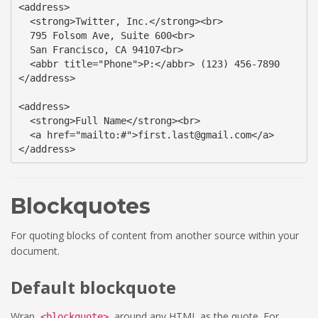
<address>

  <strong>Twitter, Inc.</strong><br>

  795 Folsom Ave, Suite 600<br>

  San Francisco, CA 94107<br>

  <abbr title="Phone">P:</abbr> (123) 456-7890

</address>

<address>

  <strong>Full Name</strong><br>

  <a href="mailto:#">first.last@gmail.com</a>

</address>
Blockquotes
For quoting blocks of content from another source within your
document.
Default blockquote
Wrap
around any
HTML
as the quote. For
<blockquote>