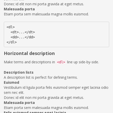
Donec id elit non mi porta gravida at eget metus.
Malesuada porta
Etiam porta sem malesuada magna mollis euismod.
<dl>

  <dt>...</dt>

  <dd>...</dd>

</dl>
Horizontal description
Make terms and descriptions in
line up side-by-side.
<dl>
Description lists
A description list is perfect for defining terms.
Euismod
Vestibulum id ligula porta felis euismod semper eget lacinia odio
sem nec elit.
Donec id elit non mi porta gravida at eget metus.
Malesuada porta
Etiam porta sem malesuada magna mollis euismod.
Felis euismod semper eget lacinia