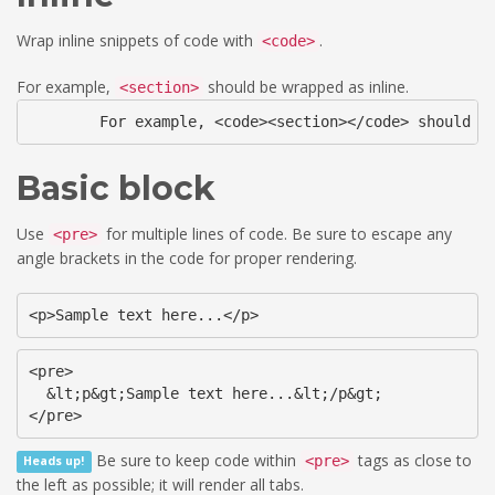
Wrap inline snippets of code with
.
<code>
For example,
should be wrapped as inline.
<section>
	For example, <code><section></code> should b
Basic block
Use
for multiple lines of code. Be sure to escape any
<pre>
angle brackets in the code for proper rendering.
<p>Sample text here...</p>
<pre>

  &lt;p&gt;Sample text here...&lt;/p&gt;

</pre>
Be sure to keep code within
tags as close to
<pre>
Heads up!
the left as possible; it will render all tabs.