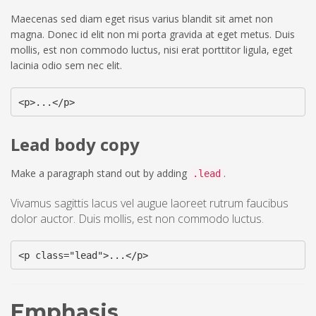
Maecenas sed diam eget risus varius blandit sit amet non
magna. Donec id elit non mi porta gravida at eget metus. Duis
mollis, est non commodo luctus, nisi erat porttitor ligula, eget
lacinia odio sem nec elit.
<p>...</p>
Lead body copy
Make a paragraph stand out by adding
.
.lead
Vivamus sagittis lacus vel augue laoreet rutrum faucibus
dolor auctor. Duis mollis, est non commodo luctus.
<p class="lead">...</p>
Emphasis