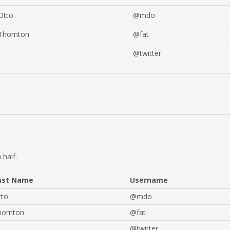
Otto
@mdo
Thornton
@fat
@twitter
 half.
ast Name
Username
tto
@mdo
hornton
@fat
@twitter