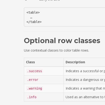
<table>

  …

Optional row classes
Use contextual classes to color table rows.
Class
Description
Indicates a successful or p
.success
Indicates a dangerous or p
.error
Indicates a warning that 
.warning
Used as an alternative to t
.info