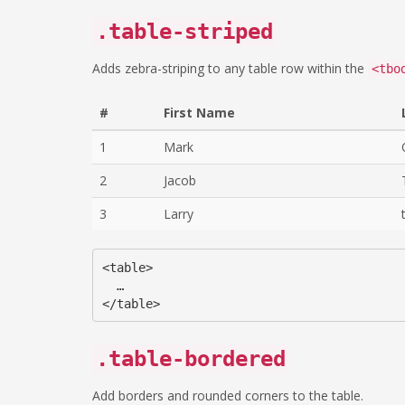
.table-striped
Adds zebra-striping to any table row within the
<tbo
#
First Name
1
Mark
2
Jacob
3
Larry
<table>

  …

.table-bordered
Add borders and rounded corners to the table.