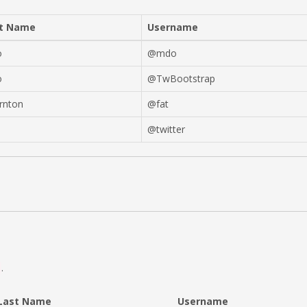
t Name
Username
o
@mdo
o
@TwBootstrap
rnton
@fat
@twitter
.
Last Name
Username