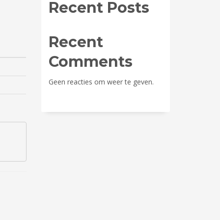
Recent Posts
Recent
Comments
Geen reacties om weer te geven.