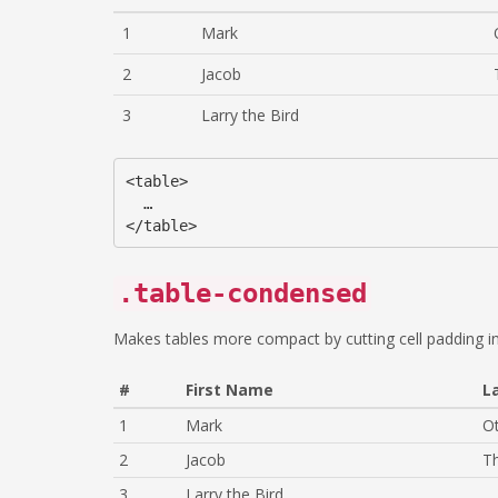
1
Mark
2
Jacob
3
Larry the Bird
<table>

  …

.table-condensed
Makes tables more compact by cutting cell padding in
#
First Name
L
1
Mark
O
2
Jacob
T
3
Larry the Bird