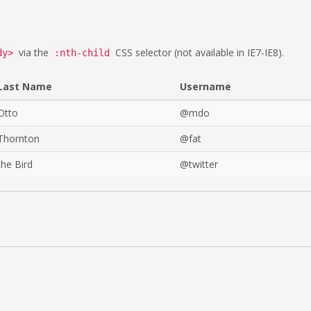
via the
CSS selector (not available in IE7-IE8).
dy>
:nth-child
Last Name
Username
Otto
@mdo
Thornton
@fat
the Bird
@twitter