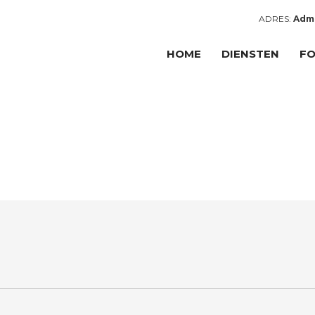
ADRES:
Admi
HOME
DIENSTEN
FO