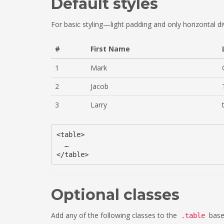
Default styles
For basic styling—light padding and only horizontal 
#
First Name
1
Mark
2
Jacob
3
Larry
<table>

  …

Optional classes
Add any of the following classes to the
base 
.table