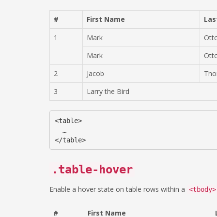
#
First Name
Las
1
Mark
Ott
Mark
Ott
2
Jacob
Tho
3
Larry the Bird
<table>

  …

.table-hover
Enable a hover state on table rows within a
<tbody>
#
First Name