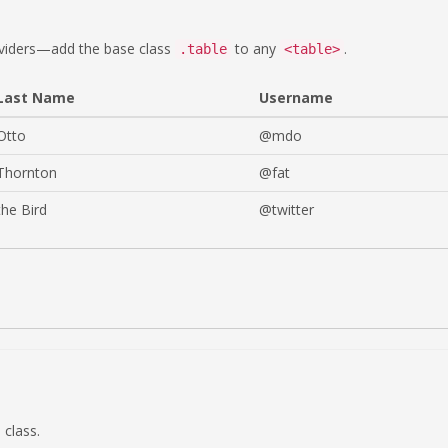
dividers—add the base class
to any
.
.table
<table>
Last Name
Username
Otto
@mdo
Thornton
@fat
the Bird
@twitter
class.