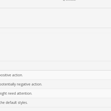
ositive action.
otentially negative action.
might need attention.
he default styles.