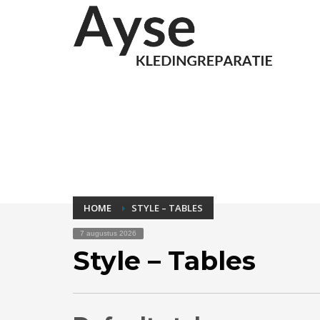
HOME
STYLE – TABLES
7 augustus 2026
Style – Tables