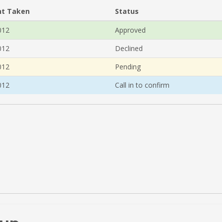
t Taken
Status
012
Approved
012
Declined
012
Pending
012
Call in to confirm