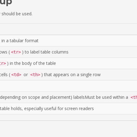
kup
 should be used.
 in a tabular format
ows (
) to label table columns
<tr>
) in the body of the table
tr>
ells (
or
) that appears on a single row
<td>
<th>
w, depending on scope and placement) labelsMust be used within a
<t
able holds, especially useful for screen readers