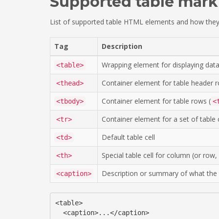
Supported table mar
List of supported table HTML elements and how they
Tag
Description
Wrapping element for displaying data
<table>
Container element for table header r
<thead>
Container element for table rows (
<tbody>
<
Container element for a set of table c
<tr>
Default table cell
<td>
Special table cell for column (or ro
<th>
Description or summary of what the t
<caption>
<table>

  <caption>...</caption>
