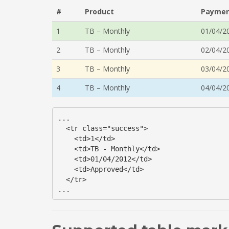
#
Product
Paymen
1
TB – Monthly
01/04/2
2
TB – Monthly
02/04/2
3
TB – Monthly
03/04/2
4
TB – Monthly
04/04/2
...

  <tr class="success">

    <td>1</td>

    <td>TB - Monthly</td>

    <td>01/04/2012</td>

    <td>Approved</td>

  </tr>

...