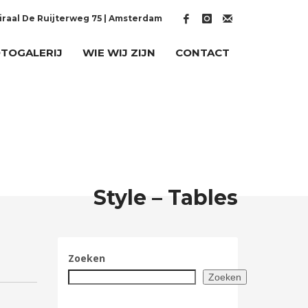
raal De Ruijterweg 75 | Amsterdam
TOGALERIJ
WIE WIJ ZIJN
CONTACT
Style – Tables
Zoeken
Zoeken