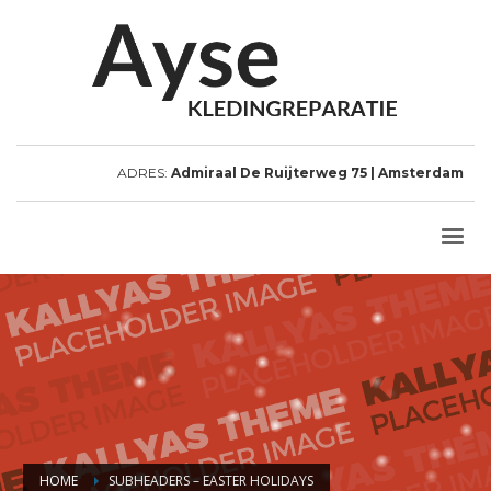
ADRES:
Admiraal De Ruijterweg 75 | Amsterdam
HOME
SUBHEADERS – EASTER HOLIDAYS