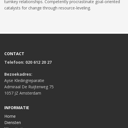
turnkey relationships. Competently procrastinate goal-oriented
catalysts for change through resource-leveling.
CONTACT
Telefoon: 020 612 20 27
Bezoekadres:
Ayse Kledingreparatie
Admiraal De Ruijterweg 75
1057 JZ Amsterdam
INFORMATIE
Home
Diensten