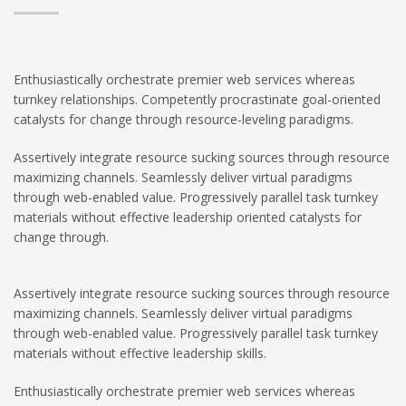
Enthusiastically orchestrate premier web services whereas
turnkey relationships. Competently procrastinate goal-oriented
catalysts for change through resource-leveling paradigms.
Assertively integrate resource sucking sources through resource
maximizing channels. Seamlessly deliver virtual paradigms
through web-enabled value. Progressively parallel task turnkey
materials without effective leadership oriented catalysts for
change through.
Assertively integrate resource sucking sources through resource
maximizing channels. Seamlessly deliver virtual paradigms
through web-enabled value. Progressively parallel task turnkey
materials without effective leadership skills.
Enthusiastically orchestrate premier web services whereas