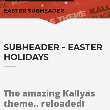
EASTER SUBHEADER
FOR THE HOLIDAYS
SUBHEADER - EASTER
HOLIDAYS
The amazing Kallyas
theme.. reloaded!