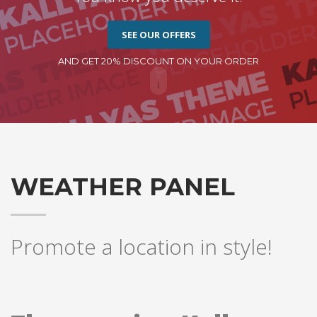
SEE OUR OFFERS
AND GET 20% DISCOUNT ON YOUR ORDER
WEATHER PANEL
Promote a location in style!