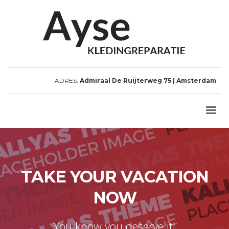
ADRES:
Admiraal De Ruijterweg 75 | Amsterdam
TAKE YOUR VACATION
NOW
You know you deserve it!