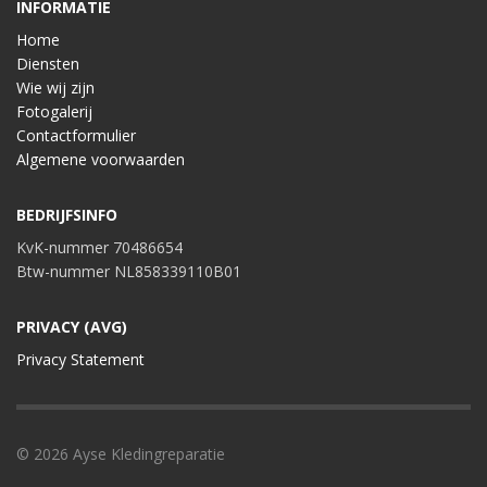
INFORMATIE
Home
Diensten
Wie wij zijn
Fotogalerij
Contactformulier
Algemene voorwaarden
BEDRIJFSINFO
KvK-nummer 70486654
Btw-nummer NL858339110B01
PRIVACY (AVG)
Privacy Statement
© 2026 Ayse Kledingreparatie