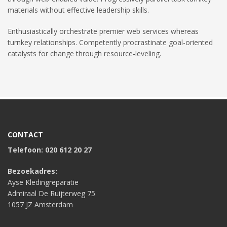
materials without effective leadership skills.
Enthusiastically orchestrate premier web services whereas
turnkey relationships. Competently procrastinate goal-oriented
catalysts for change through resource-leveling.
CONTACT
Telefoon: 020 612 20 27
Bezoekadres:
Ayse Kledingreparatie
Admiraal De Ruijterweg 75
1057 JZ Amsterdam