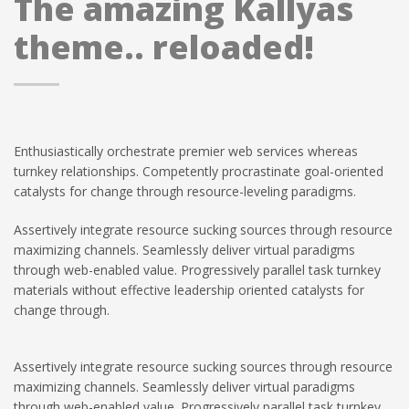
The amazing Kallyas
theme.. reloaded!
Enthusiastically orchestrate premier web services whereas
turnkey relationships. Competently procrastinate goal-oriented
catalysts for change through resource-leveling paradigms.
Assertively integrate resource sucking sources through resource
maximizing channels. Seamlessly deliver virtual paradigms
through web-enabled value. Progressively parallel task turnkey
materials without effective leadership oriented catalysts for
change through.
Assertively integrate resource sucking sources through resource
maximizing channels. Seamlessly deliver virtual paradigms
through web-enabled value. Progressively parallel task turnkey