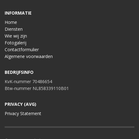
INFORMATIE
Home
Diensten
Wie wij zijn
Fotogalerij
Contactformulier
Algemene voorwaarden
BEDRIJFSINFO
KvK-nummer 70486654
Btw-nummer NL858339110B01
PRIVACY (AVG)
Privacy Statement