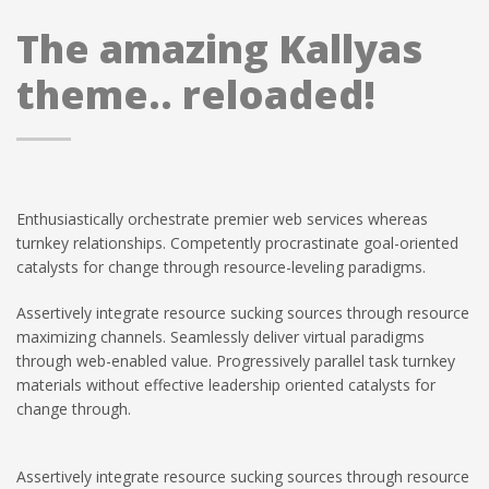
The amazing Kallyas
theme.. reloaded!
Enthusiastically orchestrate premier web services whereas
turnkey relationships. Competently procrastinate goal-oriented
catalysts for change through resource-leveling paradigms.
Assertively integrate resource sucking sources through resource
maximizing channels. Seamlessly deliver virtual paradigms
through web-enabled value. Progressively parallel task turnkey
materials without effective leadership oriented catalysts for
change through.
Assertively integrate resource sucking sources through resource