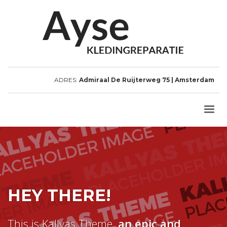
ADRES:
Admiraal De Ruijterweg 75 | Amsterdam
HEY THERE!
This is Kallyas Theme,
an epic and