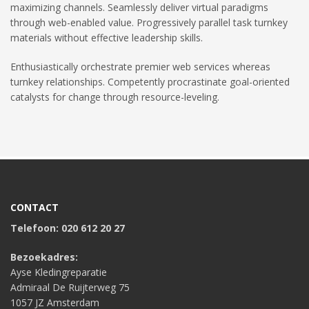
maximizing channels. Seamlessly deliver virtual paradigms
through web-enabled value. Progressively parallel task turnkey
materials without effective leadership skills.
Enthusiastically orchestrate premier web services whereas
turnkey relationships. Competently procrastinate goal-oriented
catalysts for change through resource-leveling.
CONTACT
Telefoon: 020 612 20 27
Bezoekadres:
Ayse Kledingreparatie
Admiraal De Ruijterweg 75
1057 JZ Amsterdam