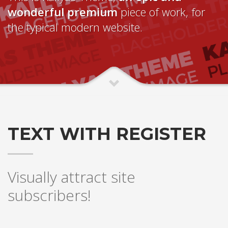
wonderful premium
piece of work, for
the typical modern website.
TEXT WITH REGISTER
Visually attract site
subscribers!