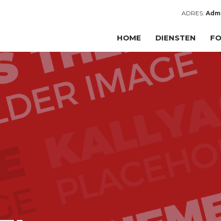
ADRES:
Admi
HOME
DIENSTEN
FO