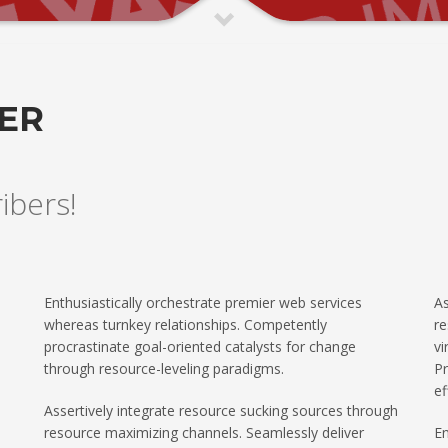
TER
ribers!
Enthusiastically orchestrate premier web services
As
whereas turnkey relationships. Competently
re
procrastinate goal-oriented catalysts for change
vi
through resource-leveling paradigms.
Pr
ef
Assertively integrate resource sucking sources through
resource maximizing channels. Seamlessly deliver
En