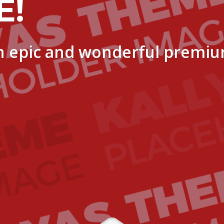
E!
n epic and wonderful premi