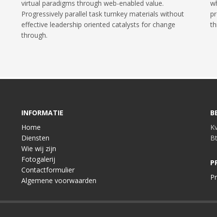
virtual paradigms through web-enabled value.
wh
Progressively parallel task turnkey materials without
pr
effective leadership oriented catalysts for change
th
through.
INFORMATIE
B
Home
K
Diensten
B
Wie wij zijn
Fotogalerij
P
Contactformulier
Pr
Algemene voorwaarden