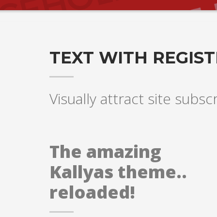
TEXT WITH REGIS
Visually attract site subsc
The amazing
Kallyas theme..
reloaded!