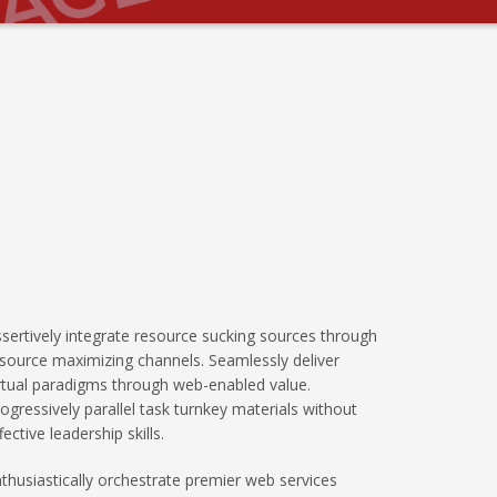
sertively integrate resource sucking sources through
source maximizing channels. Seamlessly deliver
rtual paradigms through web-enabled value.
ogressively parallel task turnkey materials without
fective leadership skills.
thusiastically orchestrate premier web services