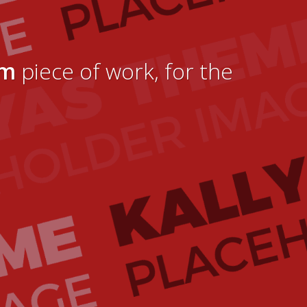
um
piece of work, for the