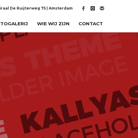
raal De Ruijterweg 75 | Amsterdam
TOGALERIJ
WIE WIJ ZIJN
CONTACT