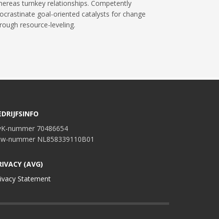
ereas turnkey relationships. Competently
ocrastinate goal-oriented catalysts for change
rough resource-leveling.
EDRIJFSINFO
vK-nummer 70486654
tw-nummer NL858339110B01
RIVACY (AVG)
ivacy Statement