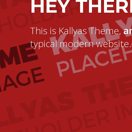
HEY THER
This is Kallyas Theme,
a
typical modern website.