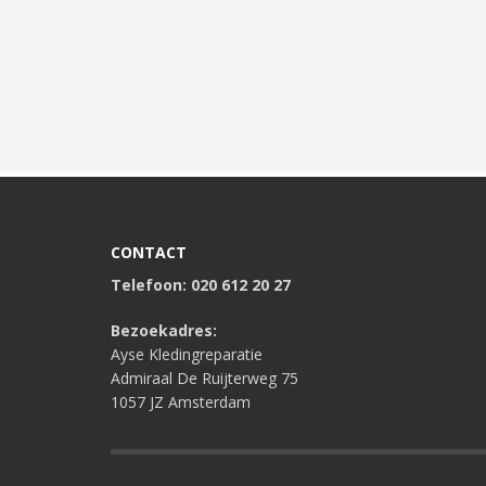
CONTACT
Telefoon: 020 612 20 27
Bezoekadres:
Ayse Kledingreparatie
Admiraal De Ruijterweg 75
1057 JZ Amsterdam