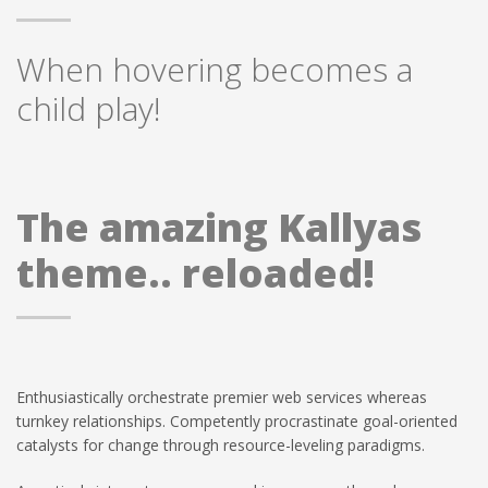
When hovering becomes a
child play!
The amazing Kallyas
theme.. reloaded!
Enthusiastically orchestrate premier web services whereas
turnkey relationships. Competently procrastinate goal-oriented
catalysts for change through resource-leveling paradigms.