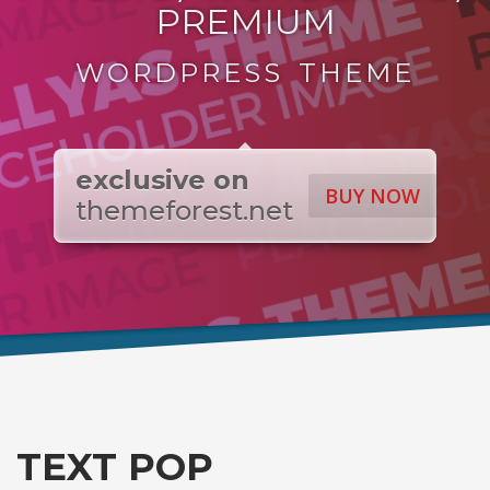
PREMIUM
WORDPRESS THEME
exclusive on
BUY NOW
themeforest.net
TEXT POP