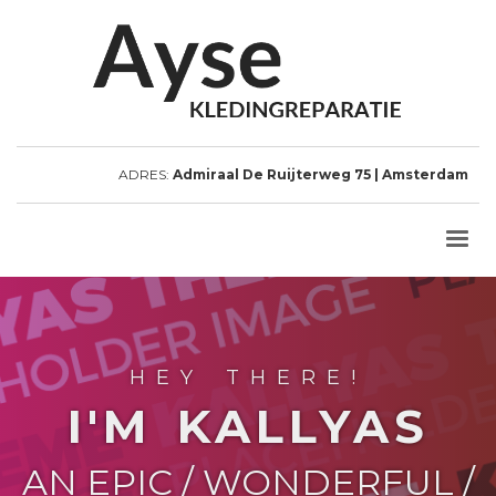
ADRES:
Admiraal De Ruijterweg 75 | Amsterdam
HEY THERE!
I'M KALLYAS
AN EPIC / WONDERFUL /