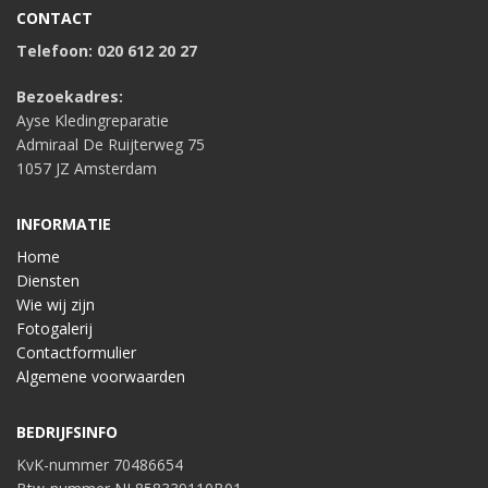
CONTACT
Telefoon: 020 612 20 27
Bezoekadres:
Ayse Kledingreparatie
Admiraal De Ruijterweg 75
1057 JZ Amsterdam
INFORMATIE
Home
Diensten
Wie wij zijn
Fotogalerij
Contactformulier
Algemene voorwaarden
BEDRIJFSINFO
KvK-nummer 70486654