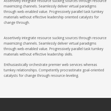
Assertively integrate resource sucking sources through resource
maximizing channels. Seamlessly deliver virtual paradigms
through web-enabled value. Progressively parallel task turnkey
materials without effective leadership oriented catalysts for
change through.
Assertively integrate resource sucking sources through resource
maximizing channels. Seamlessly deliver virtual paradigms
through web-enabled value. Progressively parallel task turnkey
materials without effective leadership skills.
Enthusiastically orchestrate premier web services whereas
turnkey relationships. Competently procrastinate goal-oriented
catalysts for change through resource-leveling.