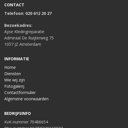
CONTACT
Telefoon: 020 612 20 27
Bezoekadres:
Ayse Kledingreparatie
Admiraal De Ruijterweg 75
1057 JZ Amsterdam
INFORMATIE
Home
Diensten
Wie wij zijn
Fotogalerij
Contactformulier
Algemene voorwaarden
BEDRIJFSINFO
KvK-nummer 70486654