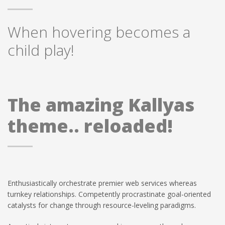
When hovering becomes a
child play!
The amazing Kallyas
theme.. reloaded!
Enthusiastically orchestrate premier web services whereas
turnkey relationships. Competently procrastinate goal-oriented
catalysts for change through resource-leveling paradigms.