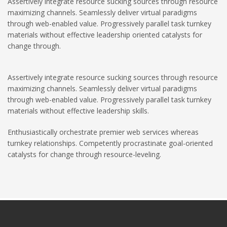
Assertively integrate resource sucking sources through resource
maximizing channels. Seamlessly deliver virtual paradigms
through web-enabled value. Progressively parallel task turnkey
materials without effective leadership oriented catalysts for
change through.
Assertively integrate resource sucking sources through resource
maximizing channels. Seamlessly deliver virtual paradigms
through web-enabled value. Progressively parallel task turnkey
materials without effective leadership skills.
Enthusiastically orchestrate premier web services whereas
turnkey relationships. Competently procrastinate goal-oriented
catalysts for change through resource-leveling.