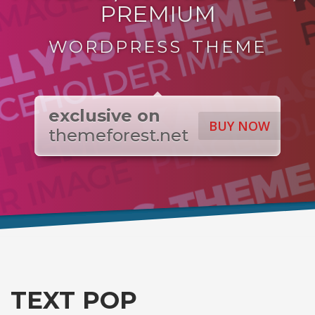
PREMIUM
WORDPRESS THEME
exclusive on
BUY NOW
themeforest.net
TEXT POP