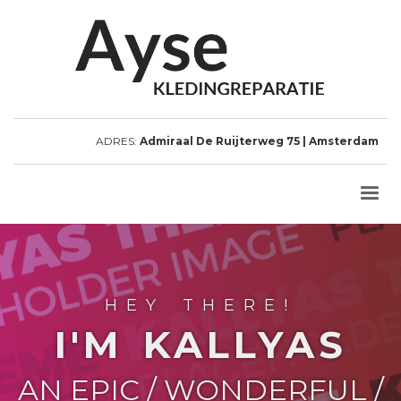
ADRES:
Admiraal De Ruijterweg 75 | Amsterdam
HEY THERE!
I'M KALLYAS
AN EPIC / WONDERFUL /