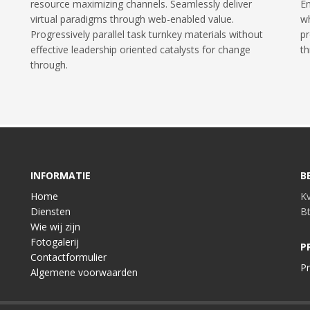
resource maximizing channels. Seamlessly deliver
En
virtual paradigms through web-enabled value.
wh
Progressively parallel task turnkey materials without
pr
effective leadership oriented catalysts for change
th
through.
INFORMATIE
B
Home
K
Diensten
B
Wie wij zijn
Fotogalerij
P
Contactformulier
Pr
Algemene voorwaarden