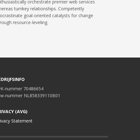
thusiastically orchestrate premier web services
ereas turnkey relationships. Competently
ocrastinate goal-oriented catalysts for change
rough resource-leveling.
EDRIJFSINFO
vK-nummer 70486654
tw-nummer NL858339110B01
RIVACY (AVG)
ivacy Statement