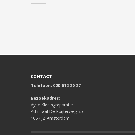
CONTACT
Telefoon: 020 612 20 27
Bezoekadres:
Ayse Kledingreparatie
Admiraal De Ruijterweg 75
1057 JZ Amsterdam