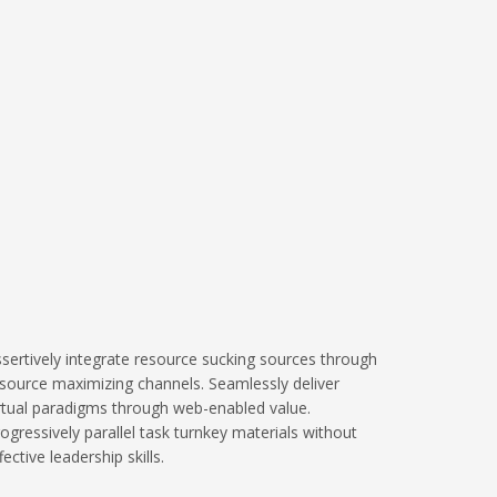
sertively integrate resource sucking sources through
source maximizing channels. Seamlessly deliver
rtual paradigms through web-enabled value.
ogressively parallel task turnkey materials without
fective leadership skills.