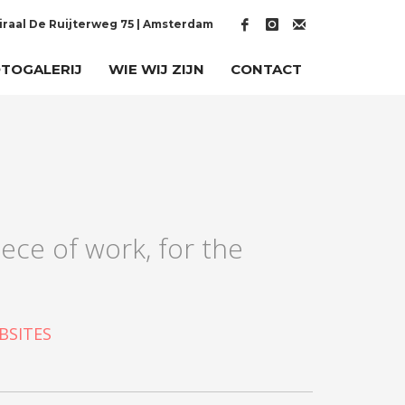
raal De Ruijterweg 75 | Amsterdam
TOGALERIJ
WIE WIJ ZIJN
CONTACT
ece of work, for the
BSITES