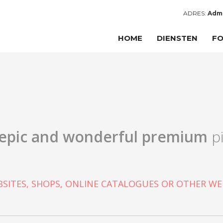
ADRES:
Admi
HOME
DIENSTEN
FO
epic and wonderful
premium
pi
SITES, SHOPS, ONLINE CATALOGUES OR OTHER WE