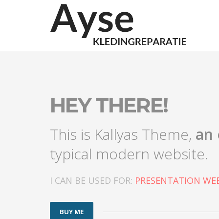
HEY THERE!
This is Kallyas Theme,
an 
typical modern website.
I CAN BE USED FOR:
PRESENTATION WEB
BUY ME