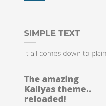
SIMPLE TEXT
It all comes down to plain
The amazing
Kallyas theme..
reloaded!