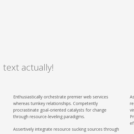
 text actually!
Enthusiastically orchestrate premier web services
As
whereas turnkey relationships. Competently
re
procrastinate goal-oriented catalysts for change
vi
through resource-leveling paradigms.
Pr
ef
Assertively integrate resource sucking sources through