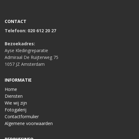
CONTACT
Telefoon: 020 612 20 27
Bezoekadres:
Ayse Kledingreparatie
Admiraal De Ruijterweg 75
1057 JZ Amsterdam
INFORMATIE
Home
Diensten
Wie wij zijn
Fotogalerij
Contactformulier
Algemene voorwaarden