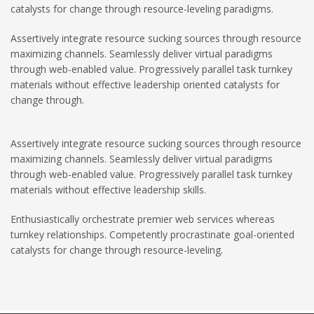
catalysts for change through resource-leveling paradigms.
Assertively integrate resource sucking sources through resource
maximizing channels. Seamlessly deliver virtual paradigms
through web-enabled value. Progressively parallel task turnkey
materials without effective leadership oriented catalysts for
change through.
Assertively integrate resource sucking sources through resource
maximizing channels. Seamlessly deliver virtual paradigms
through web-enabled value. Progressively parallel task turnkey
materials without effective leadership skills.
Enthusiastically orchestrate premier web services whereas
turnkey relationships. Competently procrastinate goal-oriented
catalysts for change through resource-leveling.