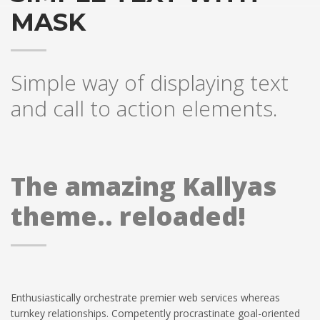
MASK
Simple way of displaying text
and call to action elements.
The amazing Kallyas
theme.. reloaded!
Enthusiastically orchestrate premier web services whereas
turnkey relationships. Competently procrastinate goal-oriented