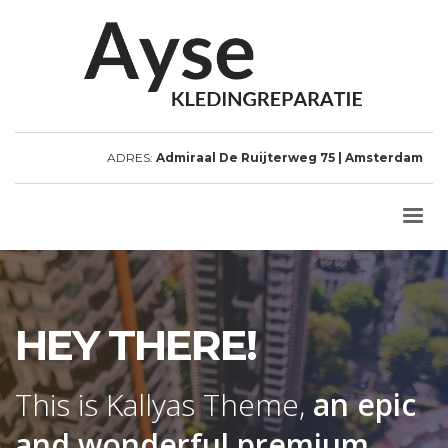
ADRES:
Admiraal De Ruijterweg 75 | Amsterdam
HEY THERE!
This is Kallyas Theme,
an epic
and wonderful
premium