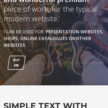
piece of work, for the typical
modern website.
I CAN BE USED FOR:
PRESENTATION WEBSITES,
SHOPS, ONLINE CATALOGUES OR OTHER
WEBSITES
BUY
ME
SIMPLE TEXT WITH