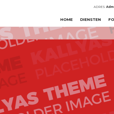
ADRES:
Admi
HOME
DIENSTEN
FO