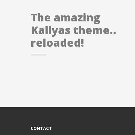
The amazing
Kallyas theme..
reloaded!
CONTACT