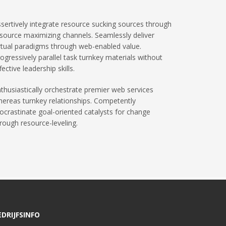
sertively integrate resource sucking sources through
source maximizing channels. Seamlessly deliver
rtual paradigms through web-enabled value.
ogressively parallel task turnkey materials without
fective leadership skills.
thusiastically orchestrate premier web services
ereas turnkey relationships. Competently
ocrastinate goal-oriented catalysts for change
rough resource-leveling.
EDRIJFSINFO