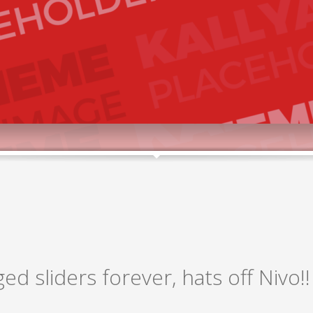
ged sliders forever, hats off Nivo!!