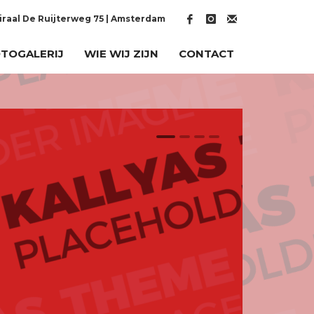
raal De Ruijterweg 75 | Amsterdam
TOGALERIJ
WIE WIJ ZIJN
CONTACT
1
2
3
4