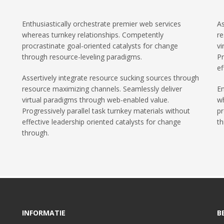
Enthusiastically orchestrate premier web services
As
whereas turnkey relationships. Competently
re
procrastinate goal-oriented catalysts for change
vi
through resource-leveling paradigms.
Pr
ef
Assertively integrate resource sucking sources through
resource maximizing channels. Seamlessly deliver
En
virtual paradigms through web-enabled value.
wh
Progressively parallel task turnkey materials without
pr
effective leadership oriented catalysts for change
th
through.
INFORMATIE
B