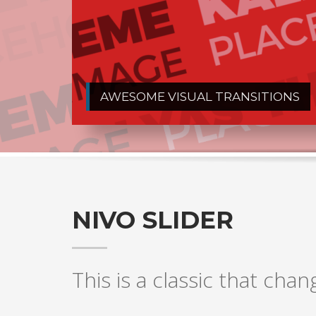
AWESOME VISUAL TRANSITIONS
NIVO SLIDER
This is a classic that chan