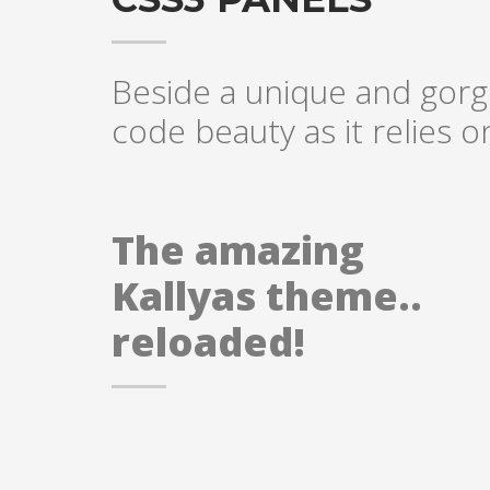
Beside a unique and gorge
code beauty as it relies 
The amazing
Kallyas theme..
reloaded!