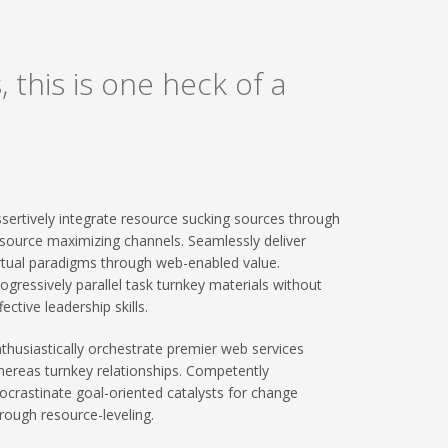
 this is one heck of a
sertively integrate resource sucking sources through
source maximizing channels. Seamlessly deliver
rtual paradigms through web-enabled value.
ogressively parallel task turnkey materials without
fective leadership skills.
thusiastically orchestrate premier web services
ereas turnkey relationships. Competently
ocrastinate goal-oriented catalysts for change
rough resource-leveling.