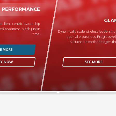
PERFORMANCE
GLA
 client-centric leadership
eb-readiness. Mesh just in
Dynamically scale wireless leadershi
time.
optimal e-business. Progressivel
sustainable methodologies th
EE MORE
UY NOW
SEE MORE