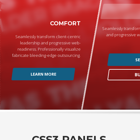
COMFORT
Seamlessly transform
and progressive w
Seamlessly transform client-centric
leadership and progressive web-
readiness. Professionally visualize
fabricate bleeding-edge outsourcing.
S
LEARN MORE
B
CSS3 PANELS