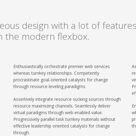
ous design with a lot of features,
on the modern flexbox.
Enthusiastically orchestrate premier web services
As
whereas turnkey relationships. Competently
re
procrastinate goal-oriented catalysts for change
vi
through resource-leveling paradigms.
Pr
ef
Assertively integrate resource sucking sources through
resource maximizing channels. Seamlessly deliver
En
virtual paradigms through web-enabled value.
wh
Progressively parallel task turnkey materials without
pr
effective leadership oriented catalysts for change
th
through.