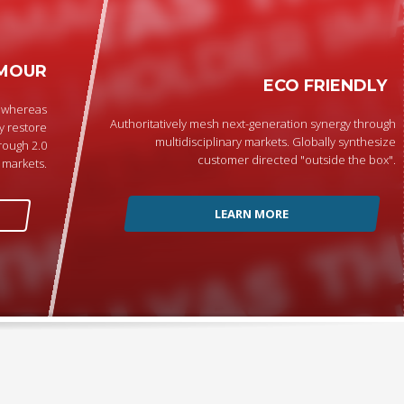
MOUR
ECO FRIENDLY
p whereas
Authoritatively mesh next-generation synergy through
y restore
multidisciplinary markets. Globally synthesize
rough 2.0
customer directed "outside the box".
markets.
LEARN MORE