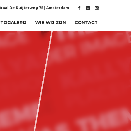
raal De Ruijterweg 75 | Amsterdam
TOGALERIJ
WIE WIJ ZIJN
CONTACT