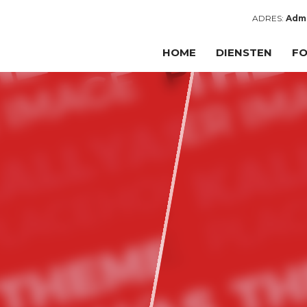
ADRES:
Admi
HOME
DIENSTEN
FO