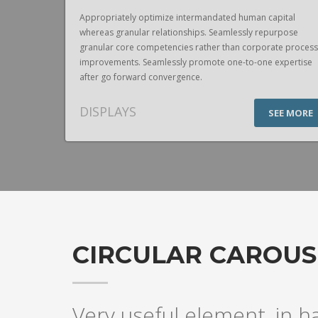
pital
Appropriately optimize intermandated human capital
urpose
whereas granular relationships. Seamlessly repurpose
te process
granular core competencies rather than corporate process
expertise
improvements. Seamlessly promote one-to-one expertise
after go forward convergence.
DISPLAYS
EE MORE
SEE MORE
CIRCULAR CAROUS
Very useful element, in h