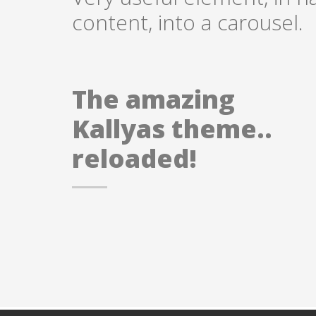
content, into a carousel.
The amazing
Kallyas theme..
reloaded!