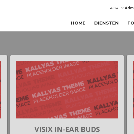
ADRES:
Admi
HOME
DIENSTEN
FO
VISIX IN-EAR BUDS