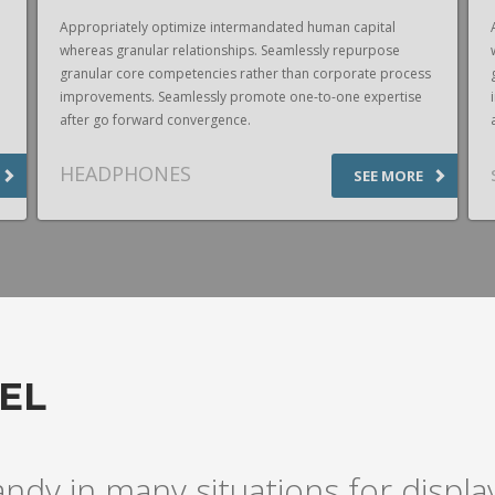
Appropriately optimize intermandated human capital
whereas granular relationships. Seamlessly repurpose
granular core competencies rather than corporate process
improvements. Seamlessly promote one-to-one expertise
after go forward convergence.
HEADPHONES
SEE MORE
EL
andy in many situations for disp