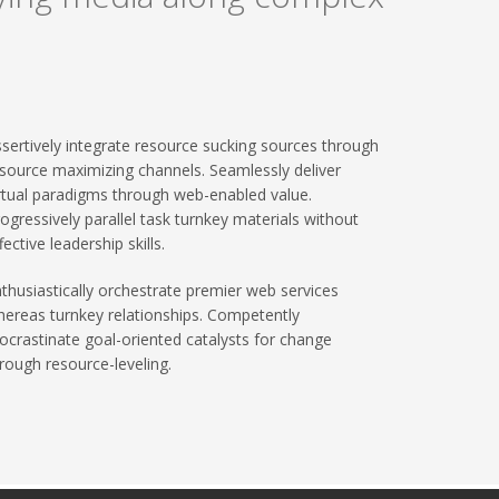
sertively integrate resource sucking sources through
source maximizing channels. Seamlessly deliver
rtual paradigms through web-enabled value.
ogressively parallel task turnkey materials without
fective leadership skills.
thusiastically orchestrate premier web services
ereas turnkey relationships. Competently
ocrastinate goal-oriented catalysts for change
rough resource-leveling.