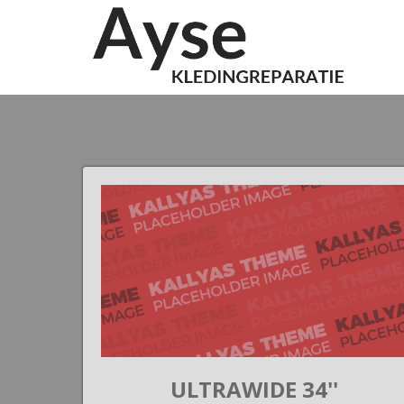
 II
ULTRAWIDE 34''