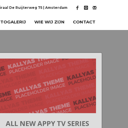
raal De Ruijterweg 75 | Amsterdam
TOGALERIJ
WIE WIJ ZIJN
CONTACT
ALL NEW APPY TV SERIES
G