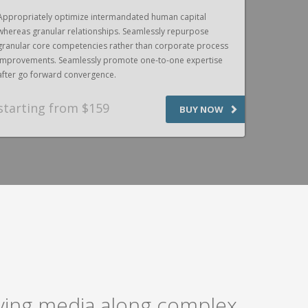
Appropriately optimize intermandated human capital
Appropriat
whereas granular relationships. Seamlessly repurpose
whereas gr
granular core competencies rather than corporate process
granular c
improvements. Seamlessly promote one-to-one expertise
improvemen
after go forward convergence.
after go f
starting from $159
SPEAK
BUY NOW
laying media along complex