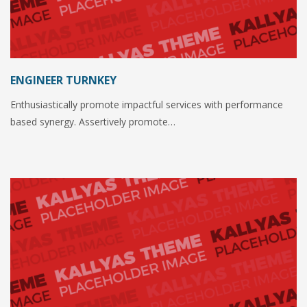
ENGINEER TURNKEY
Enthusiastically promote impactful services with performance
based synergy. Assertively promote…