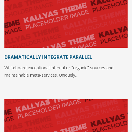
DRAMATICALLY INTEGRATE PARALLEL
Whiteboard exceptional internal or "organic" sources and
maintainable meta-services. Uniquely…