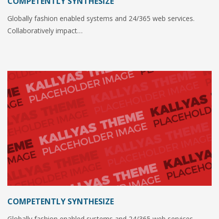
COMPETENTLY SYNTHESIZE
Globally fashion enabled systems and 24/365 web services.
Collaboratively impact…
COMPETENTLY SYNTHESIZE
Globally fashion enabled systems and 24/365 web services.