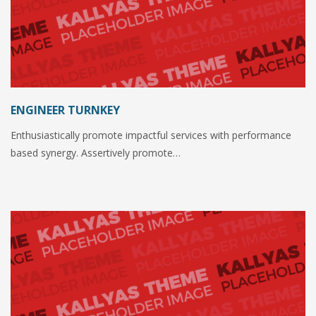
ENGINEER TURNKEY
Enthusiastically promote impactful services with performance
based synergy. Assertively promote…