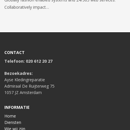
Collaboratively impact…
CONTACT
Telefoon: 020 612 20 27
Bezoekadres:
Ayse Kledingreparatie
Admiraal De Ruijterweg 75
1057 JZ Amsterdam
INFORMATIE
Home
Diensten
Wie wij zijn