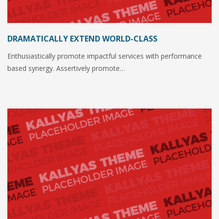
DRAMATICALLY EXTEND WORLD-CLASS
Enthusiastically promote impactful services with performance
based synergy. Assertively promote…