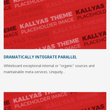
DRAMATICALLY INTEGRATE PARALLEL
Whiteboard exceptional internal or "organic" sources and
maintainable meta-services. Uniquely…