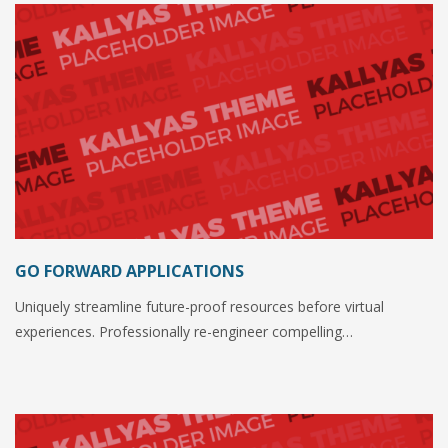
GO FORWARD APPLICATIONS
Uniquely streamline future-proof resources before virtual
experiences. Professionally re-engineer compelling…