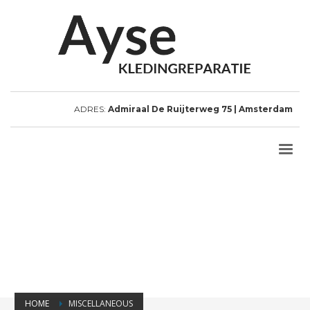
ADRES:
Admiraal De Ruijterweg 75 | Amsterdam
HOME
MISCELLANEOUS