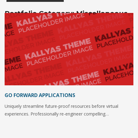
Portfolio Category:
Miscellaneous
GO FORWARD APPLICATIONS
Uniquely streamline future-proof resources before virtual
experiences. Professionally re-engineer compelling…