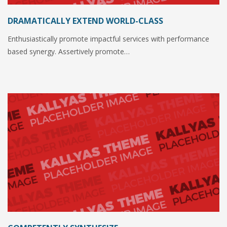
DRAMATICALLY EXTEND WORLD-CLASS
Enthusiastically promote impactful services with performance
based synergy. Assertively promote…