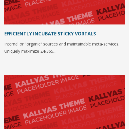
EFFICIENTLY INCUBATE STICKY VORTALS
Internal or "organic" sources and maintainable meta-services.
Uniquely maximize 24/365…