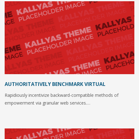
AUTHORITATIVELY BENCHMARK VIRTUAL
Rapidiously incentivize backward-compatible methods of
empowerment via granular web services.…