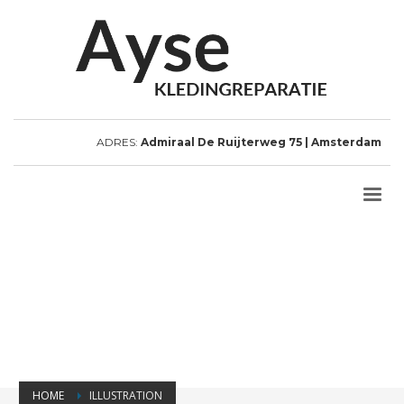
ADRES:
Admiraal De Ruijterweg 75 | Amsterdam
HOME
ILLUSTRATION