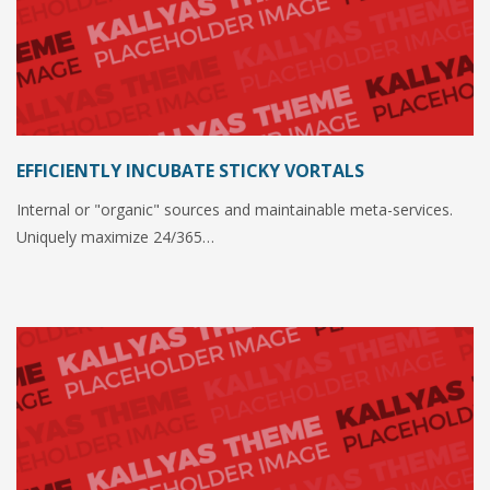
EFFICIENTLY INCUBATE STICKY VORTALS
Internal or "organic" sources and maintainable meta-services.
Uniquely maximize 24/365…