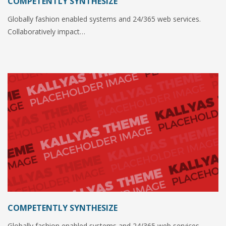
COMPETENTLY SYNTHESIZE
Globally fashion enabled systems and 24/365 web services.
Collaboratively impact…
COMPETENTLY SYNTHESIZE
Globally fashion enabled systems and 24/365 web services.