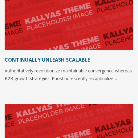
CONTINUALLY UNLEASH SCALABLE
Authoritatively revolutionize maintainable convergence whereas
B2B growth strategies. Phosfluorescently recaptiualize…