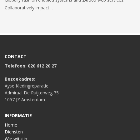
Collaboratively impact…
CONTACT
Telefoon: 020 612 20 27
Bezoekadres:
Ayse Kledingreparatie
Admiraal De Ruijterweg 75
1057 JZ Amsterdam
INFORMATIE
Home
Diensten
Wie wij zijn