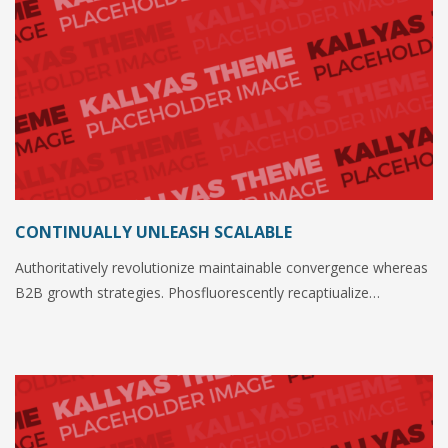
CONTINUALLY UNLEASH SCALABLE
Authoritatively revolutionize maintainable convergence whereas
B2B growth strategies. Phosfluorescently recaptiualize…