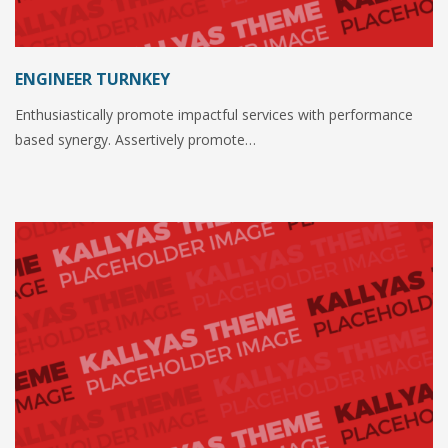
ENGINEER TURNKEY
Enthusiastically promote impactful services with performance
based synergy. Assertively promote…