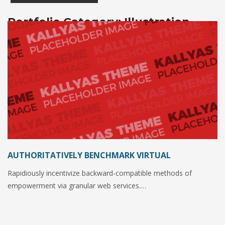
Portfolio Category:
Illustration
AUTHORITATIVELY BENCHMARK VIRTUAL
Rapidiously incentivize backward-compatible methods of
empowerment via granular web services.…