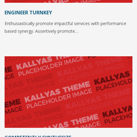
ENGINEER TURNKEY
Enthusiastically promote impactful services with performance
based synergy. Assertively promote…