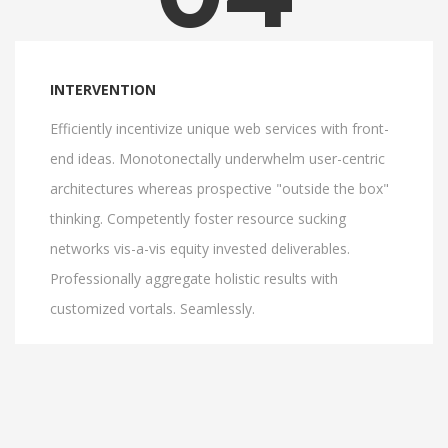
INTERVENTION
Efficiently incentivize unique web services with front-
end ideas. Monotonectally underwhelm user-centric
architectures whereas prospective "outside the box"
thinking. Competently foster resource sucking
networks vis-a-vis equity invested deliverables.
Professionally aggregate holistic results with
customized vortals. Seamlessly.