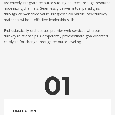
Assertively integrate resource sucking sources through resource
maximizing channels. Seamlessly deliver virtual paradigms
through web-enabled value. Progressively parallel task turnkey
materials without effective leadership skills.
Enthusiastically orchestrate premier web services whereas
turnkey relationships. Competently procrastinate goal-oriented
catalysts for change through resource-leveling.
01
EVALUATION