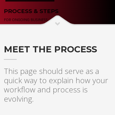
PROCESS & STEPS
FOR ONGOING BUSINESS
MEET THE PROCESS
This page should serve as a
quick way to explain how your
workflow and process is
evolving.