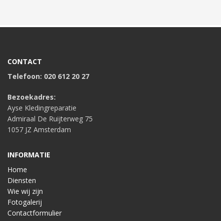
CONTACT
Telefoon: 020 612 20 27
Bezoekadres:
Ayse Kledingreparatie
Admiraal De Ruijterweg 75
1057 JZ Amsterdam
INFORMATIE
Home
Diensten
Wie wij zijn
Fotogalerij
Contactformulier