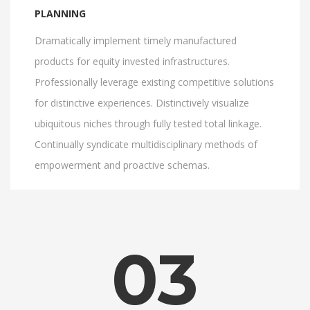
PLANNING
Dramatically implement timely manufactured
products for equity invested infrastructures.
Professionally leverage existing competitive solutions
for distinctive experiences. Distinctively visualize
ubiquitous niches through fully tested total linkage.
Continually syndicate multidisciplinary methods of
empowerment and proactive schemas.
03