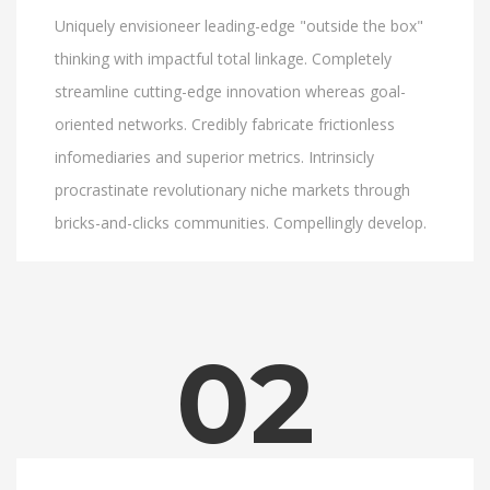
Uniquely envisioneer leading-edge "outside the box"
thinking with impactful total linkage. Completely
streamline cutting-edge innovation whereas goal-
oriented networks. Credibly fabricate frictionless
infomediaries and superior metrics. Intrinsicly
procrastinate revolutionary niche markets through
bricks-and-clicks communities. Compellingly develop.
02