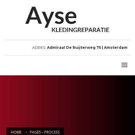
ADRES:
Admiraal De Ruijterweg 75 | Amsterdam
HOME
PAGES – PROCESS