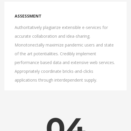
ASSESSMENT
Authoritatively plagiarize extensible e-services for
accurate collaboration and idea-sharing.
Monotonectally maximize pandemic users and state
of the art potentialities. Credibly implement
performance based data and extensive web services.
Appropriately coordinate bricks-and-clicks
applications through interdependent supply.
04