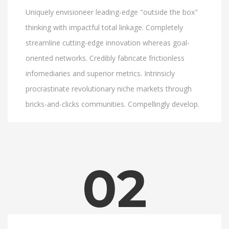
Uniquely envisioneer leading-edge "outside the box"
thinking with impactful total linkage. Completely
streamline cutting-edge innovation whereas goal-
oriented networks. Credibly fabricate frictionless
infomediaries and superior metrics. Intrinsicly
procrastinate revolutionary niche markets through
bricks-and-clicks communities. Compellingly develop.
02