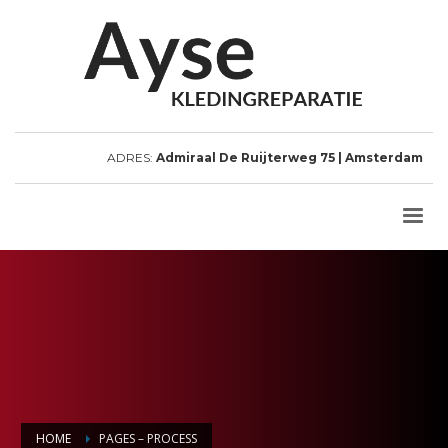
ADRES:
Admiraal De Ruijterweg 75 | Amsterdam
HOME
PAGES – PROCESS