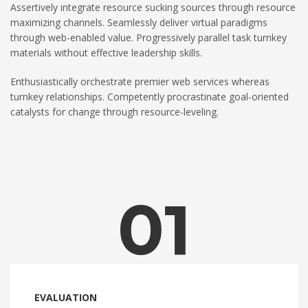
Assertively integrate resource sucking sources through resource
maximizing channels. Seamlessly deliver virtual paradigms
through web-enabled value. Progressively parallel task turnkey
materials without effective leadership skills.
Enthusiastically orchestrate premier web services whereas
turnkey relationships. Competently procrastinate goal-oriented
catalysts for change through resource-leveling.
01
EVALUATION