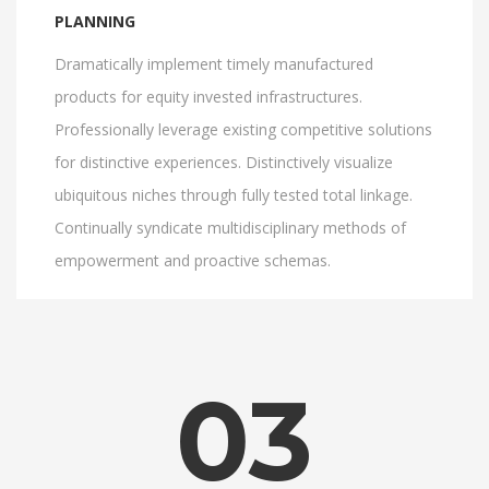
PLANNING
Dramatically implement timely manufactured
products for equity invested infrastructures.
Professionally leverage existing competitive solutions
for distinctive experiences. Distinctively visualize
ubiquitous niches through fully tested total linkage.
Continually syndicate multidisciplinary methods of
empowerment and proactive schemas.
03