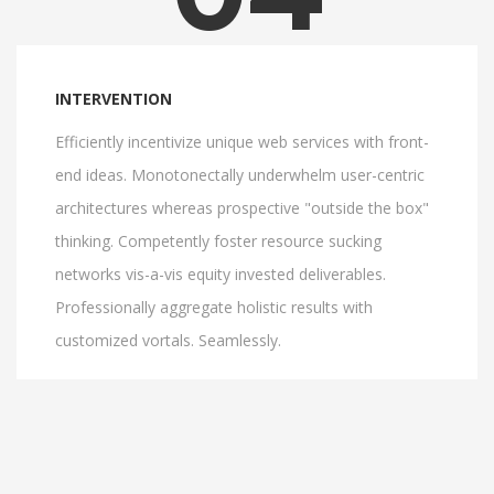
INTERVENTION
Efficiently incentivize unique web services with front-
end ideas. Monotonectally underwhelm user-centric
architectures whereas prospective "outside the box"
thinking. Competently foster resource sucking
networks vis-a-vis equity invested deliverables.
Professionally aggregate holistic results with
customized vortals. Seamlessly.