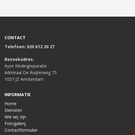
CONTACT
Telefoon: 020 612 20 27
Bezoekadres:
Ayse Kledingreparatie
Admiraal De Ruijterweg 75
1057 JZ Amsterdam
INFORMATIE
Home
Diensten
Wie wij zijn
Fotogalerij
Contactformulier