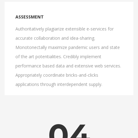
ASSESSMENT
Authoritatively plagiarize extensible e-services for
accurate collaboration and idea-sharing.
Monotonectally maximize pandemic users and state
of the art potentialities. Credibly implement
performance based data and extensive web services.
Appropriately coordinate bricks-and-clicks
applications through interdependent supply.
04