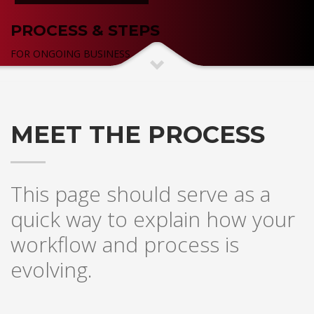
PROCESS & STEPS
FOR ONGOING BUSINESS
MEET THE PROCESS
This page should serve as a
quick way to explain how your
workflow and process is
evolving.