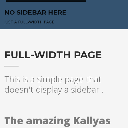
NO SIDEBAR HERE
JUST A FULL-WIDTH PAGE
FULL-WIDTH PAGE
This is a simple page that
doesn't display a sidebar .
The amazing Kallyas