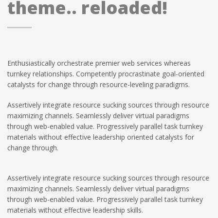
theme.. reloaded!
Enthusiastically orchestrate premier web services whereas
turnkey relationships. Competently procrastinate goal-oriented
catalysts for change through resource-leveling paradigms.
Assertively integrate resource sucking sources through resource
maximizing channels. Seamlessly deliver virtual paradigms
through web-enabled value. Progressively parallel task turnkey
materials without effective leadership oriented catalysts for
change through.
Assertively integrate resource sucking sources through resource
maximizing channels. Seamlessly deliver virtual paradigms
through web-enabled value. Progressively parallel task turnkey
materials without effective leadership skills.