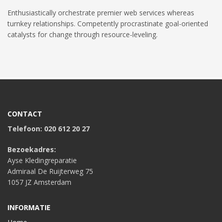
Enthusiastically orchestrate premier web services whereas
turnkey relationships. Competently procrastinate goal-oriented
catalysts for change through resource-leveling.
CONTACT
Telefoon: 020 612 20 27
Bezoekadres:
Ayse Kledingreparatie
Admiraal De Ruijterweg 75
1057 JZ Amsterdam
INFORMATIE