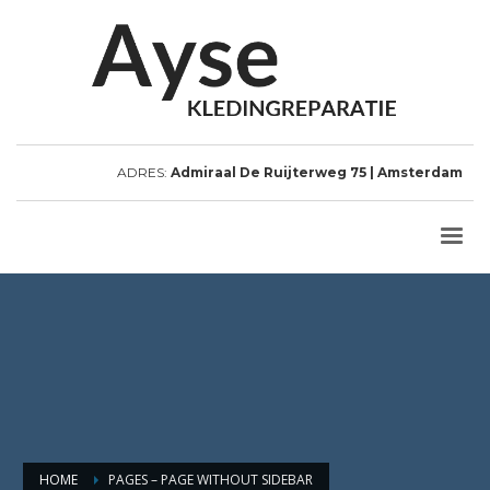
ADRES:
Admiraal De Ruijterweg 75 | Amsterdam
HOME
PAGES – PAGE WITHOUT SIDEBAR