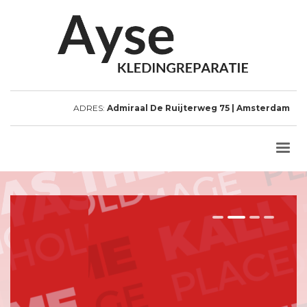
ADRES:
Admiraal De Ruijterweg 75 | Amsterdam
1
2
3
4