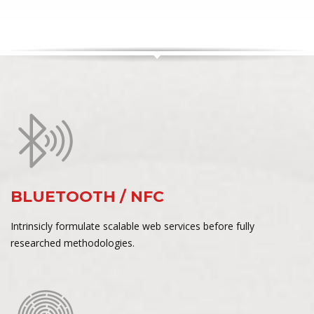
BLUETOOTH / NFC
Intrinsicly formulate scalable web services before fully
researched methodologies.