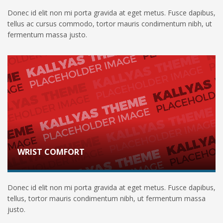
Donec id elit non mi porta gravida at eget metus. Fusce dapibus,
tellus ac cursus commodo, tortor mauris condimentum nibh, ut
fermentum massa justo.
WRIST COMFORT
Donec id elit non mi porta gravida at eget metus. Fusce dapibus,
tellus, tortor mauris condimentum nibh, ut fermentum massa
justo.