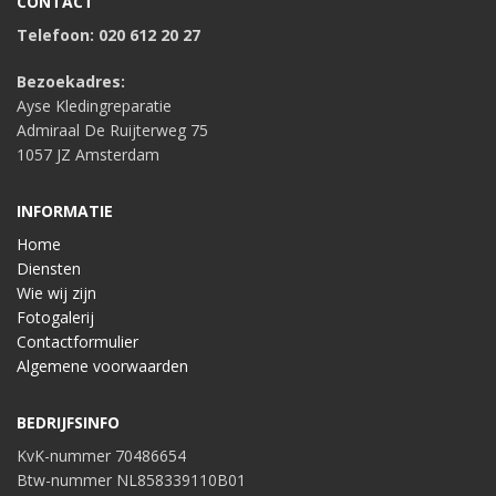
CONTACT
Telefoon: 020 612 20 27
Bezoekadres:
Ayse Kledingreparatie
Admiraal De Ruijterweg 75
1057 JZ Amsterdam
INFORMATIE
Home
Diensten
Wie wij zijn
Fotogalerij
Contactformulier
Algemene voorwaarden
BEDRIJFSINFO
KvK-nummer 70486654
Btw-nummer NL858339110B01