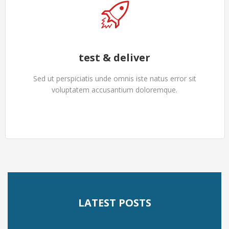
test & deliver
Sed ut perspiciatis unde omnis iste natus error sit
voluptatem accusantium doloremque.
LATEST POSTS