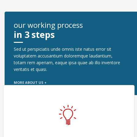
our working process
in 3 steps
Sed ut perspiciatis unde omnis iste natus error sit
voluptatem accusantium doloremque laudantium,
totam rem aperiam, eaque ipsa quae ab illo inventore
veritatis et quasi.
MORE ABOUT US +