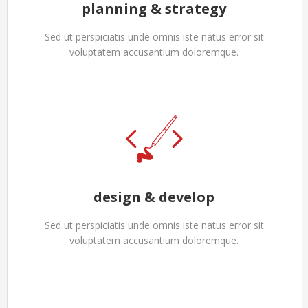
planning & strategy
Sed ut perspiciatis unde omnis iste natus error sit
voluptatem accusantium doloremque.
design & develop
Sed ut perspiciatis unde omnis iste natus error sit
voluptatem accusantium doloremque.