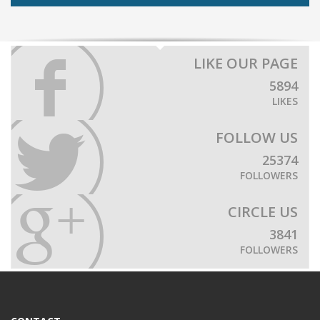
LIKE OUR PAGE
5894
LIKES
FOLLOW US
25374
FOLLOWERS
CIRCLE US
3841
FOLLOWERS