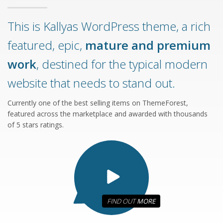
This is Kallyas WordPress theme, a rich
featured, epic,
mature and premium
work
, destined for the typical modern
website that needs to stand out.
Currently one of the best selling items on ThemeForest,
featured across the marketplace and awarded with thousands
of 5 stars ratings.
FIND OUT
MORE