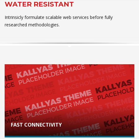
WATER RESISTANT
Intrinsicly formulate scalable web services before fully
researched methodologies.
FAST CONNECTIVITY