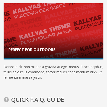
PERFECT FOR OUTDOORS
Donec id elit non mi porta gravida at eget metus. Fusce dapibus,
tellus ac cursus commodo, tortor mauris condimentum nibh, ut
fermentum massa justo.
QUICK F.A.Q. GUIDE