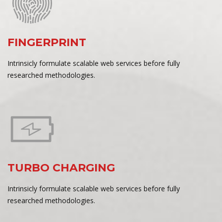
FINGERPRINT
Intrinsicly formulate scalable web services before fully
researched methodologies.
TURBO CHARGING
Intrinsicly formulate scalable web services before fully
researched methodologies.