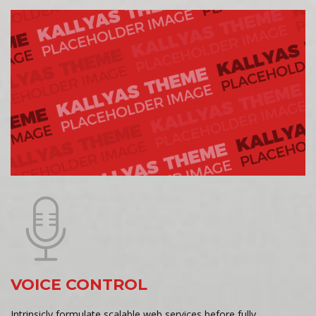
VOICE CONTROL
Intrinsicly formulate scalable web services before fully