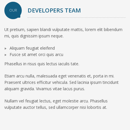
DEVELOPERS TEAM
OUR
Ut pretium, sapien blandi vulputate mattis, lorem elit bibendum
mi, quis dignissim ipsum neque.
Aliquam feugiat eleifend
Fusce sit amet orci quis arcu
Phasellus in risus quis lectus iaculis tate.
Etiam arcu nulla, malesuada eget venenatis et, porta in mi.
Praesent ultrices efficitur vehicula. Sed lacinia ipsum tincidunt
aliquam gravida. Vivamus vitae lacus purus.
Nullam vel feugiat lectus, eget molestie arcu. Phasellus
vulputate auctor tellus, sed ullamcorper nisi lobortis at.