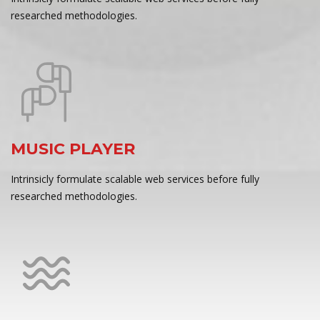
researched methodologies.
MUSIC PLAYER
Intrinsicly formulate scalable web services before fully
researched methodologies.