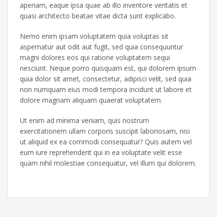
aperiam, eaque ipsa quae ab illo inventore veritatis et
quasi architecto beatae vitae dicta sunt explicabo.
Nemo enim ipsam voluptatem quia voluptas sit
aspernatur aut odit aut fugit, sed quia consequuntur
magni dolores eos qui ratione voluptatem sequi
nesciunt. Neque porro quisquam est, qui dolorem ipsum
quia dolor sit amet, consectetur, adipisci velit, sed quia
non numquam eius modi tempora incidunt ut labore et
dolore magnam aliquam quaerat voluptatem.
Ut enim ad minima veniam, quis nostrum
exercitationem ullam corporis suscipit laboriosam, nisi
ut aliquid ex ea commodi consequatur? Quis autem vel
eum iure reprehenderit qui in ea voluptate velit esse
quam nihil molestiae consequatur, vel illum qui dolorem.