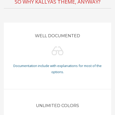
SO WHY KALLYAS THEME, ANYWAY?
WELL DOCUMENTED
Documentation include with explanations for most of the
options.
UNLIMITED COLORS