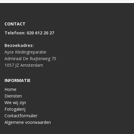
CONTACT
Telefoon: 020 612 20 27
Bezoekadres:
Ayse Kledingreparatie
Admiraal De Ruijterweg 75
1057 JZ Amsterdam
INFORMATIE
Home
Diensten
Wie wij zijn
Fotogalerij
Contactformulier
Algemene voorwaarden