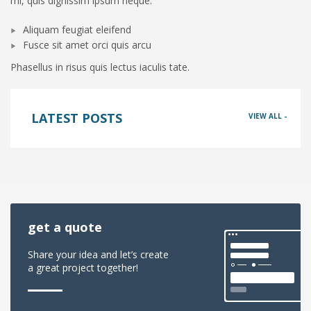
mi, quis dignissim ipsum neque.
Aliquam feugiat eleifend
Fusce sit amet orci quis arcu
Phasellus in risus quis lectus iaculis tate.
LATEST POSTS
VIEW ALL -
get a quote
Share your idea and let’s create
a great project together!