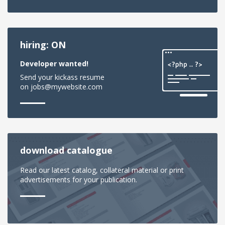
hiring: ON
Developer wanted!
Send your kickass resume
on jobs@mywebsite.com
download catalogue
Read our latest catalog, collateral material or print
advertisements for your publication.