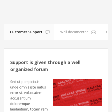
Customer Support
Well documented
Unl
Support is given through a well
organized forum
Sed ut perspiciatis
unde omnis iste natus
error sit voluptatem
accusantium
doloremque
laudantium, totam rem