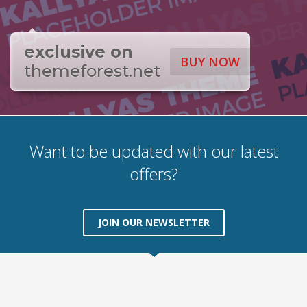
exclusive on
BUY NOW
themeforest.net
Want to be updated with our latest
offers?
JOIN OUR NEWSLETTER