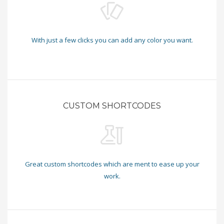
With just a few clicks you can add any color you want.
CUSTOM SHORTCODES
Great custom shortcodes which are ment to ease up your
work.