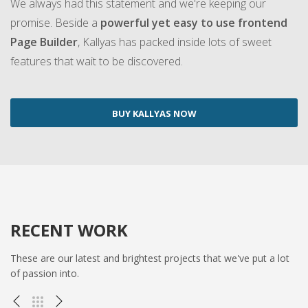
We always had this statement and we're keeping our
promise. Beside a
powerful yet easy to use frontend
Page Builder
, Kallyas has packed inside lots of sweet
features that wait to be discovered.
BUY KALLYAS NOW
RECENT WORK
These are our latest and brightest projects that we've put a lot
of passion into.