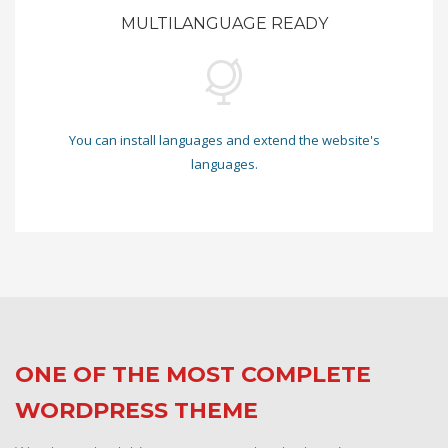
MULTILANGUAGE READY
You can install languages and extend the website's
languages.
ONE OF THE MOST COMPLETE
WORDPRESS THEME