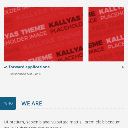
Go forward applications
Miscellaneous , WEB
WE ARE
WHO
Ut pretium, sapien blandi vulputate mattis, lorem elit bibendum