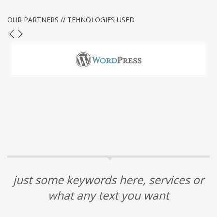
OUR PARTNERS // TEHNOLOGIES USED
just some keywords here, services or
what any text you want