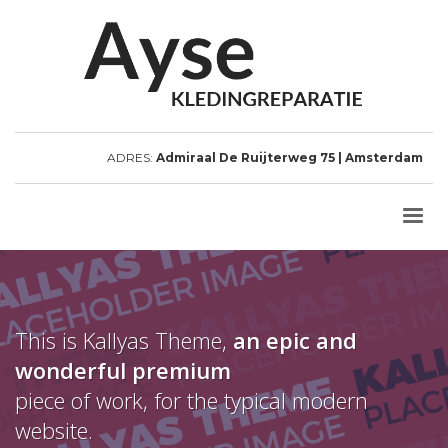
ADRES:
Admiraal De Ruijterweg 75 | Amsterdam
This is Kallyas Theme,
an epic and
wonderful
premium
piece of work, for the typical modern
website.