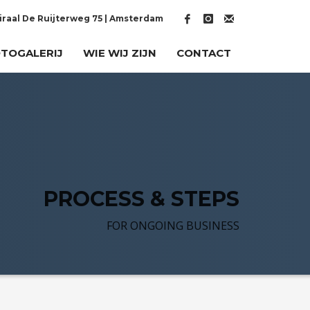
raal De Ruijterweg 75 | Amsterdam
TOGALERIJ
WIE WIJ ZIJN
CONTACT
PROCESS & STEPS
FOR ONGOING BUSINESS