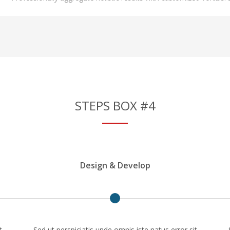
STEPS BOX #4
Design & Develop
t
Sed ut perspiciatis unde omnis iste natus error sit