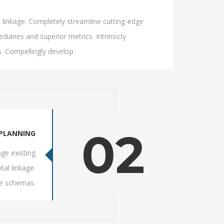
l linkage. Completely streamline cutting-edge
iaries and superior metrics. Intrinsicly
. Compellingly develop.
02
PLANNING
ge existing
tal linkage.
ve schemas.