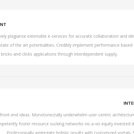
ENT
ively plagiarize extensible e-services for accurate collaboration and
state of the art potentialities. Credibly implement performance based
 bricks-and-clicks applications through interdependent supply.
INT
th front-end ideas. Monotonectally underwhelm user-centric architectu
petently foster resource sucking networks vis-a-vis equity invested d
Professionally aggregate holistic results with customized vortals.