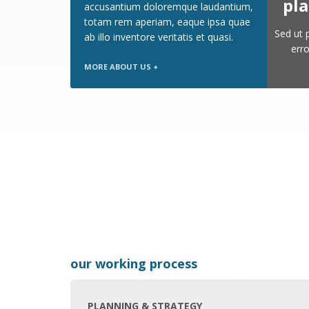
pla
accusantium doloremque laudantium,
totam rem aperiam, eaque ipsa quae
Sed ut 
ab illo inventore veritatis et quasi.
err
MORE ABOUT US +
our working process
PLANNING & STRATEGY