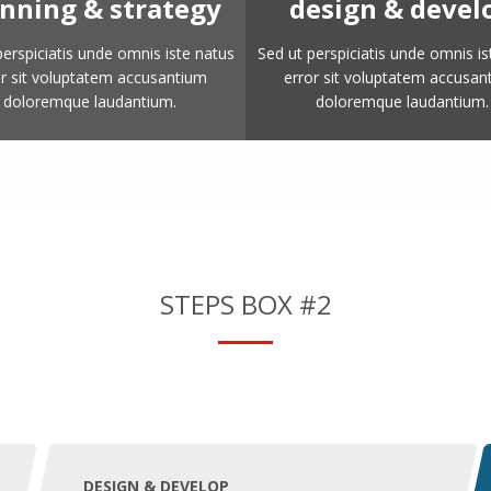
nning & strategy
design & devel
perspiciatis unde omnis iste natus
Sed ut perspiciatis unde omnis is
or sit voluptatem accusantium
error sit voluptatem accusan
doloremque laudantium.
doloremque laudantium.
STEPS BOX #2
DESIGN & DEVELOP