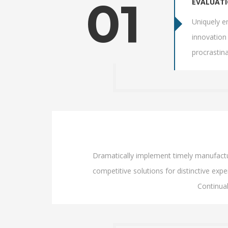
01
EVALUAT
Uniquely en
innovation 
procrastin
Dramatically implement timely manufacture
competitive solutions for distinctive exper
Continua