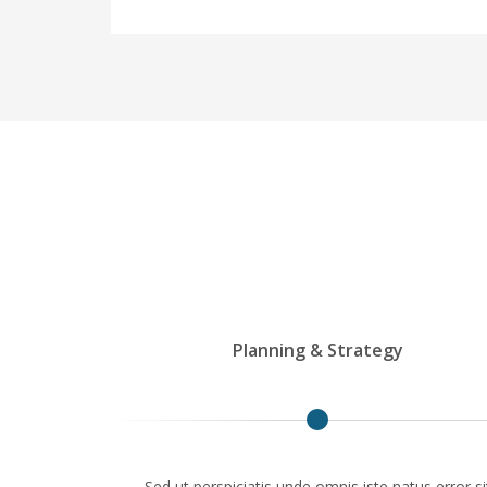
Planning & Strategy
Sed ut perspiciatis unde omnis iste natus error si