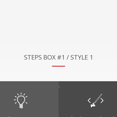
STEPS BOX #1 / STYLE 1