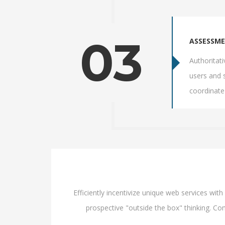
03
ASSESSM
Authoritat
users and 
coordinate
Efficiently incentivize unique web services wi
prospective "outside the box" thinking. Com