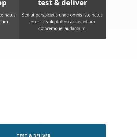
op
test & deliver
te natus
Sed ut perspiciatis unde omnis iste natus
tium
error sit voluptatem accusantium
doloremque laudantium.
TEST & DELIVER