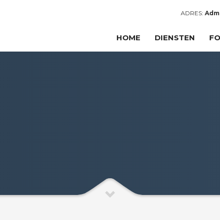
ADRES:
Admi
HOME
DIENSTEN
FO