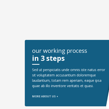
our working process
in 3 steps
Sed ut perspiciatis unde omnis iste natus error
sit voluptatem accusantium doloremque
laudantium, totam rem aperiam, eaque ipsa
quae ab illo inventore veritatis et quasi.
MORE ABOUT US +