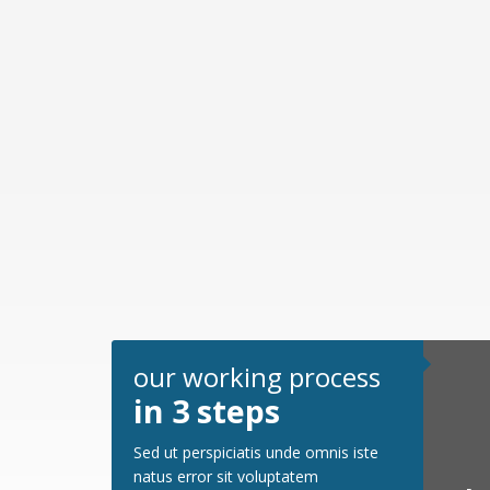
our working process
in 3 steps
Sed ut perspiciatis unde omnis iste
natus error sit voluptatem