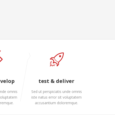
evelop
test & deliver
 unde omnis
Sed ut perspiciatis unde omnis
 voluptatem
iste natus error sit voluptatem
oremque.
accusantium doloremque.