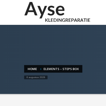
HOME
ELEMENTS – STEPS BOX
6 augustus 2026