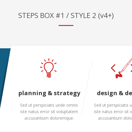
STEPS BOX #1 / STYLE 2 (v4+)
planning & strategy
design & d
Sed ut perspiciatis unde omnis
Sed ut perspiciatis
iste natus error sit voluptatem
iste natus error sit
accusantium doloremque.
accusantium dol