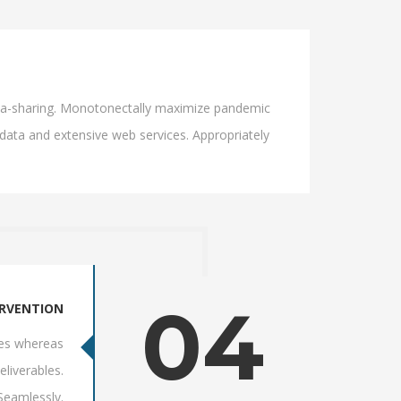
 idea-sharing. Monotonectally maximize pandemic
 data and extensive web services. Appropriately
04
ERVENTION
res whereas
eliverables.
 Seamlessly.