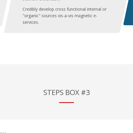
Credibly develop cross functional internal or
"organic" sources vis-a-vis magnetic e-
services.
STEPS BOX #3