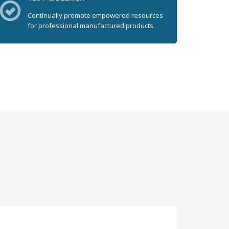
Continually promote empowered resources
for professional manufactured products.