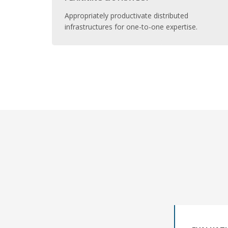
Appropriately productivate distributed
infrastructures for one-to-one expertise.