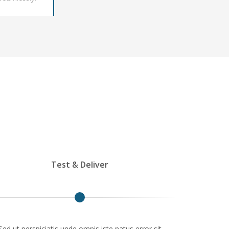
Test & Deliver
Sed ut perspiciatis unde omnis iste natus error sit