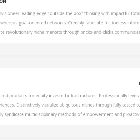
ION
visioneer leading-edge "outside the box" thinking with impactful tota
whereas goal-oriented networks. Credibly fabricate frictionless infomed
ate revolutionary niche markets through bricks-and-clicks communities
d products for equity invested infrastructures. Professionally levera
iences. Distinctively visualize ubiquitous niches through fully tested to
lly syndicate multidisciplinary methods of empowerment and proacti