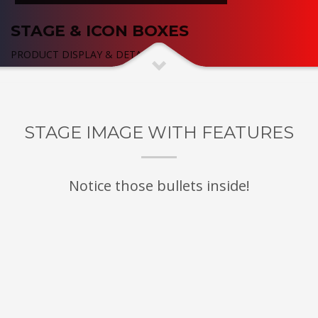
STAGE & ICON BOXES
PRODUCT DISPLAY & DETAILED
STAGE IMAGE WITH FEATURES
Notice those bullets inside!