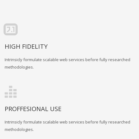
HIGH FIDELITY
Intrinsicly formulate scalable web services before fully researched
methodologies.
PROFFESIONAL USE
Intrinsicly formulate scalable web services before fully researched
methodologies.