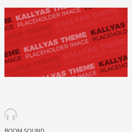
BOOM SOUND