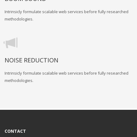
Intrinsicly formulate scalable web services before fully researched
methodologies.
NOISE REDUCTION
Intrinsicly formulate scalable web services before fully researched
methodologies.
CONTACT