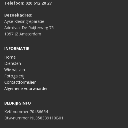
Telefoon: 020 612 20 27
Bezoekadres:
Ayse Kledingreparatie
Admiraal De Ruijterweg 75
1057 JZ Amsterdam
INFORMATIE
Home
Diensten
Wie wij zijn
Fotogalerij
Contactformulier
Algemene voorwaarden
BEDRIJFSINFO
KvK-nummer 70486654
Btw-nummer NL858339110B01