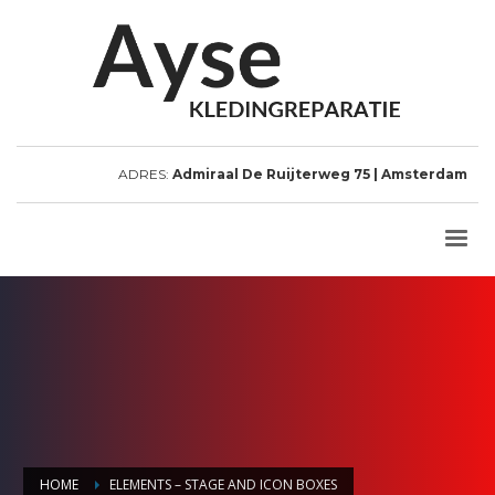
ADRES:
Admiraal De Ruijterweg 75 | Amsterdam
HOME
ELEMENTS – STAGE AND ICON BOXES