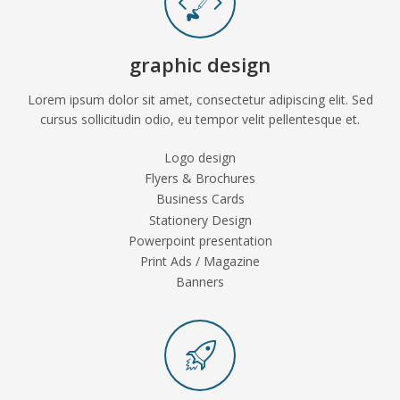
graphic design
Lorem ipsum dolor sit amet, consectetur adipiscing elit. Sed
cursus sollicitudin odio, eu tempor velit pellentesque et.
Logo design
Flyers & Brochures
Business Cards
Stationery Design
Powerpoint presentation
Print Ads / Magazine
Banners