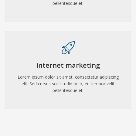
pellentesque et.
internet marketing
Lorem ipsum dolor sit amet, consectetur adipiscing
elit. Sed cursus sollicitudin odio, eu tempor velit
pellentesque et.