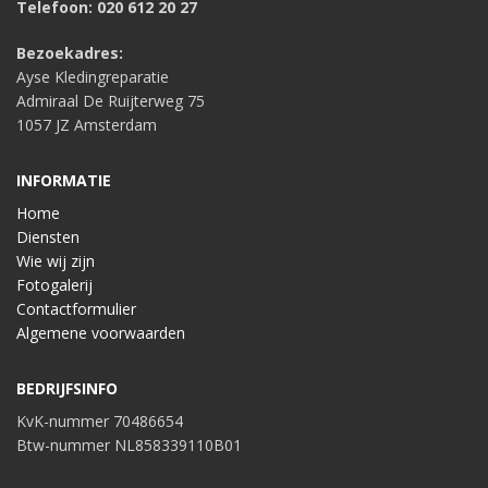
Telefoon: 020 612 20 27
Bezoekadres:
Ayse Kledingreparatie
Admiraal De Ruijterweg 75
1057 JZ Amsterdam
INFORMATIE
Home
Diensten
Wie wij zijn
Fotogalerij
Contactformulier
Algemene voorwaarden
BEDRIJFSINFO
KvK-nummer 70486654
Btw-nummer NL858339110B01