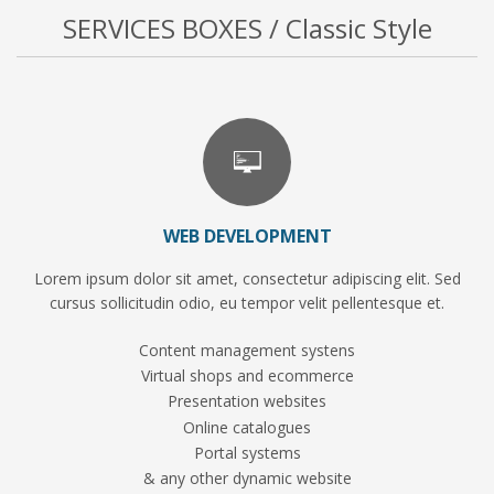
SERVICES BOXES / Classic Style
WEB DEVELOPMENT
Lorem ipsum dolor sit amet, consectetur adipiscing elit. Sed
cursus sollicitudin odio, eu tempor velit pellentesque et.
Content management systens
Virtual shops and ecommerce
Presentation websites
Online catalogues
Portal systems
& any other dynamic website