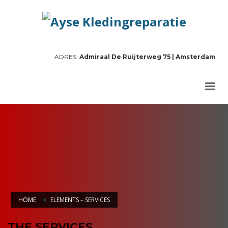
ADRES:
Admiraal De Ruijterweg 75 | Amsterdam
HOME
ELEMENTS – SERVICES
THE SERVICES