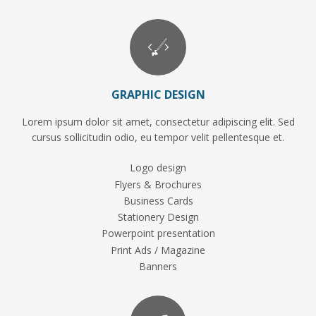
GRAPHIC DESIGN
Lorem ipsum dolor sit amet, consectetur adipiscing elit. Sed
cursus sollicitudin odio, eu tempor velit pellentesque et.
Logo design
Flyers & Brochures
Business Cards
Stationery Design
Powerpoint presentation
Print Ads / Magazine
Banners