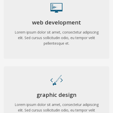
web development
Lorem ipsum dolor sit amet, consectetur adipiscing
elit. Sed cursus sollicitudin odio, eu tempor velit
pellentesque et.
graphic design
Lorem ipsum dolor sit amet, consectetur adipiscing
elit. Sed cursus sollicitudin odio, eu tempor velit