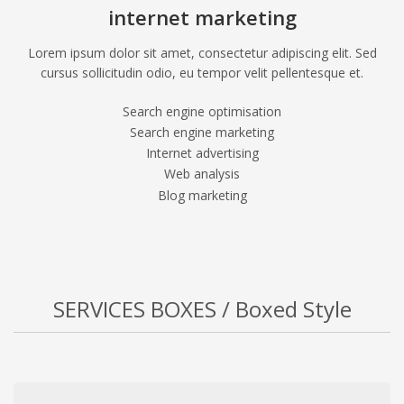
internet marketing
Lorem ipsum dolor sit amet, consectetur adipiscing elit. Sed
cursus sollicitudin odio, eu tempor velit pellentesque et.
Search engine optimisation
Search engine marketing
Internet advertising
Web analysis
Blog marketing
SERVICES BOXES / Boxed Style