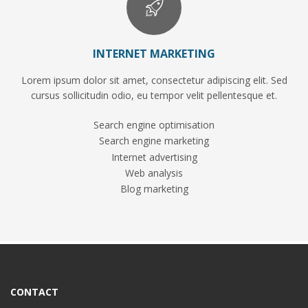
INTERNET MARKETING
Lorem ipsum dolor sit amet, consectetur adipiscing elit. Sed
cursus sollicitudin odio, eu tempor velit pellentesque et.
Search engine optimisation
Search engine marketing
Internet advertising
Web analysis
Blog marketing
CONTACT