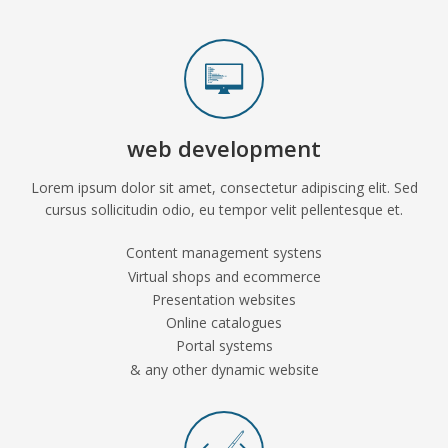
web development
Lorem ipsum dolor sit amet, consectetur adipiscing elit. Sed
cursus sollicitudin odio, eu tempor velit pellentesque et.
Content management systens
Virtual shops and ecommerce
Presentation websites
Online catalogues
Portal systems
& any other dynamic website