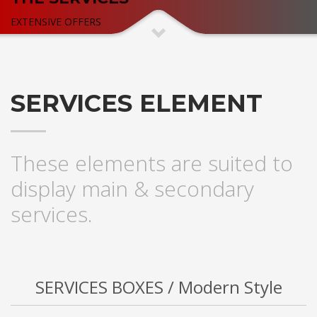
EXTENSIVE OFFERS
SERVICES ELEMENT
These elements are suited to
display main & secondary
services.
SERVICES BOXES / Modern Style