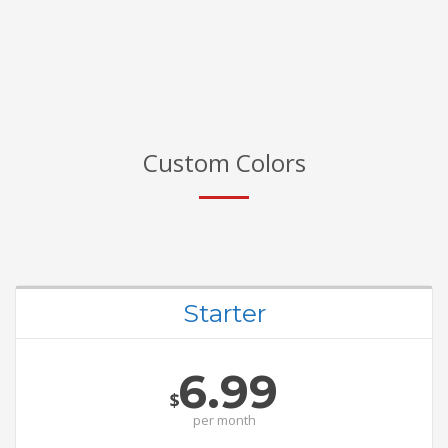
Custom Colors
Starter
6.99
$
per
month