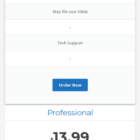
Max file size 50mb
–
Tech Support
–
Order Now
Professional
13.99
$