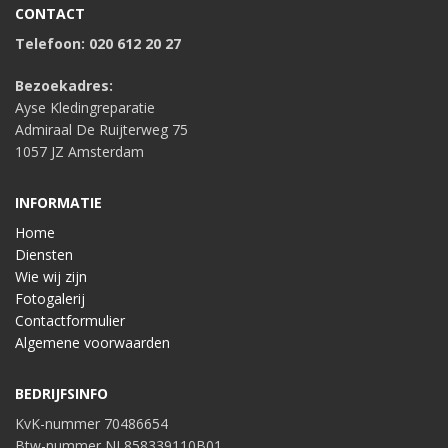
CONTACT
Telefoon: 020 612 20 27
Bezoekadres:
Ayse Kledingreparatie
Admiraal De Ruijterweg 75
1057 JZ Amsterdam
INFORMATIE
Home
Diensten
Wie wij zijn
Fotogalerij
Contactformulier
Algemene voorwaarden
BEDRIJFSINFO
KvK-nummer 70486654
Btw-nummer NL858339110B01