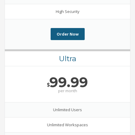
High Security
Order Now
Ultra
99.99
$
per
month
Unlimited Users
Unlimited Workspaces