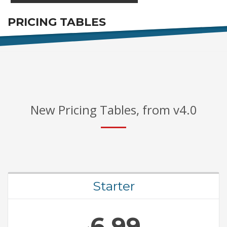
PRICING TABLES
FOR AWESOME PACKAGES
New Pricing Tables, from v4.0
Starter
6.99