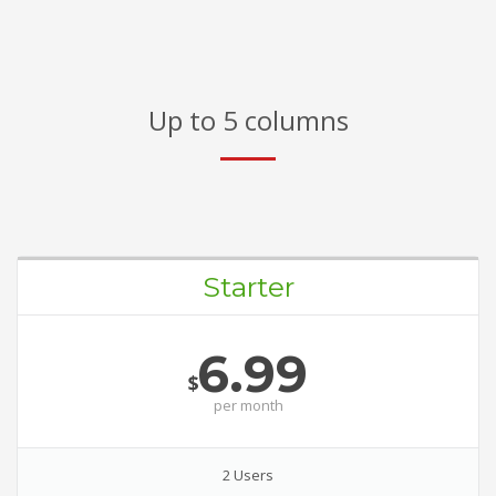
Up to 5 columns
Starter
6.99
$
per
month
2 Users