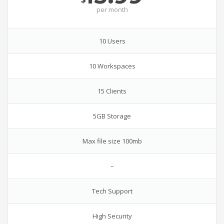
per
month
10 Users
10 Workspaces
15 Clients
5GB Storage
Max file size 100mb
–
Tech Support
High Security