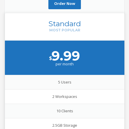
Order Now
Standard
9.99
$
per
month
5 Users
2 Workspaces
10 Clients
2.5GB Storage