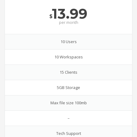
13.99
$
per
month
10 Users
10 Workspaces
15 Clients
5GB Storage
Max file size 100mb
–
Tech Support