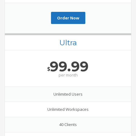
Order Now
Ultra
99.99
$
per
month
Unlimited Users
Unlimited Workspaces
40 Clients