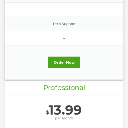
–
Tech Support
–
Order Now
Professional
13.99
$
per
month