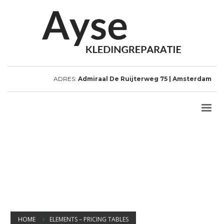
ADRES:
Admiraal De Ruijterweg 75 | Amsterdam
HOME
ELEMENTS – PRICING TABLES