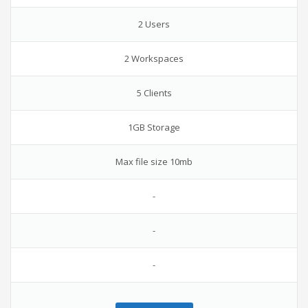
2 Users
2 Workspaces
5 Clients
1GB Storage
Max file size 10mb
-
-
-