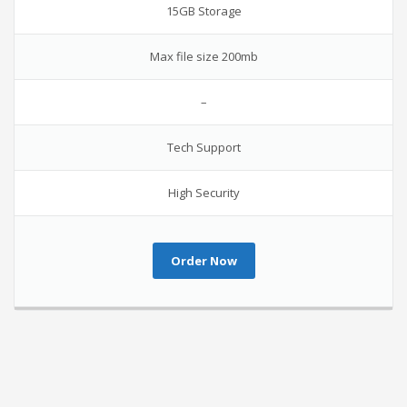
15GB Storage
Max file size 200mb
–
Tech Support
High Security
Order Now