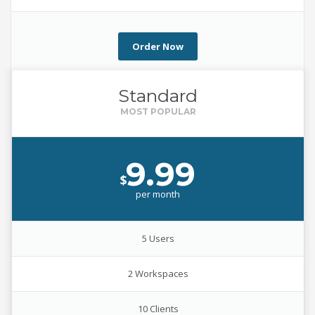
Order Now
Standard
9.99
$
per
month
5 Users
2 Workspaces
10 Clients