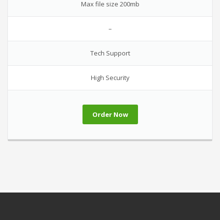
Max file size 200mb
–
Tech Support
High Security
Order Now