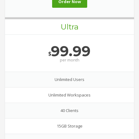
Order Now
Ultra
99.99
$
per
month
Unlimited Users
Unlimited Workspaces
40 Clients
15GB Storage