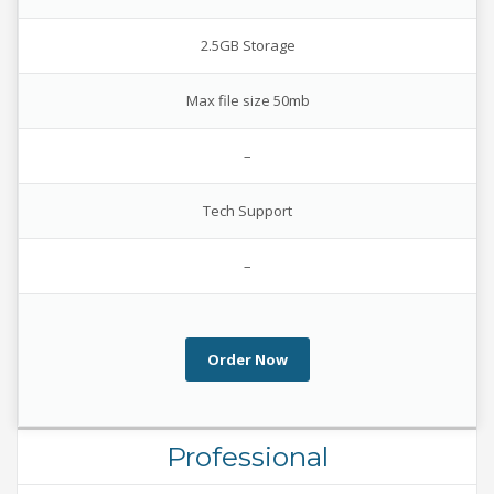
2.5GB Storage
Max file size 50mb
–
Tech Support
–
Order Now
Professional