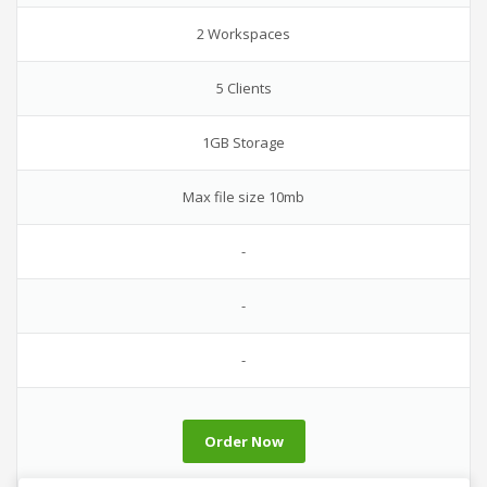
2 Workspaces
5 Clients
1GB Storage
Max file size 10mb
-
-
-
Order Now