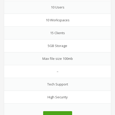
10 Users
10 Workspaces
15 Clients
5GB Storage
Max file size 100mb
–
Tech Support
High Security