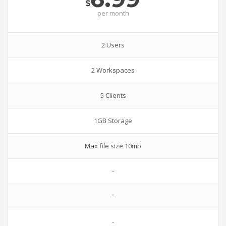
$
per
month
2 Users
2 Workspaces
5 Clients
1GB Storage
Max file size 10mb
-
-
-