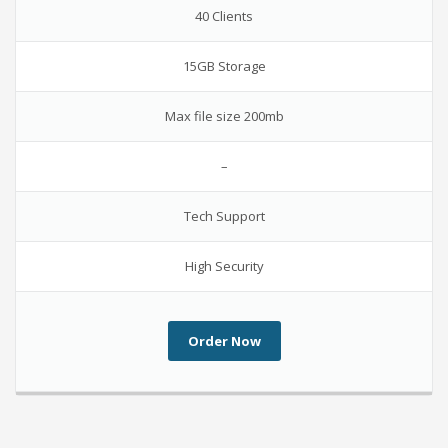
40 Clients
15GB Storage
Max file size 200mb
–
Tech Support
High Security
Order Now