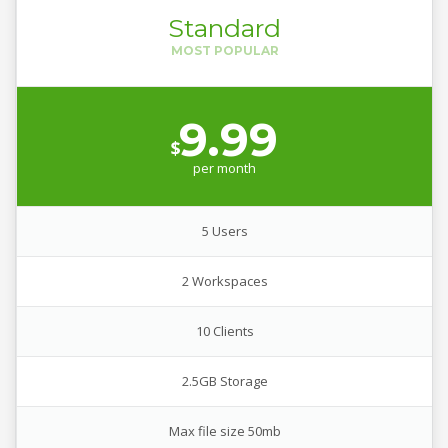
Standard
9.99
$
per
month
5 Users
2 Workspaces
10 Clients
2.5GB Storage
Max file size 50mb