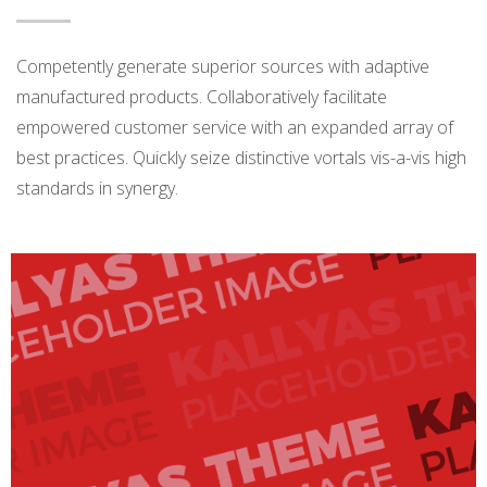
Competently generate superior sources with adaptive
manufactured products. Collaboratively facilitate
empowered customer service with an expanded array of
best practices. Quickly seize distinctive vortals vis-a-vis high
standards in synergy.