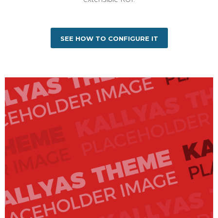
SEE HOW TO CONFIGURE IT