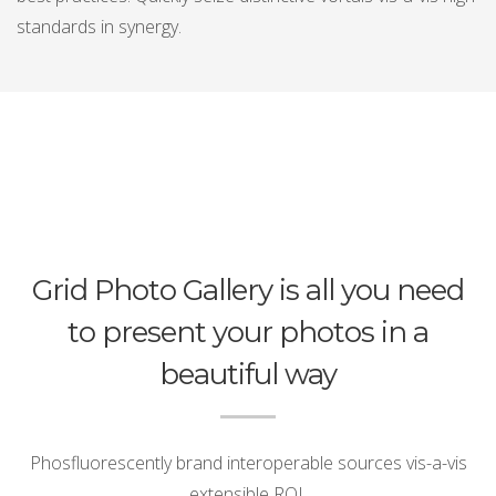
standards in synergy.
Grid Photo Gallery is all you need
to present your photos in a
beautiful way
Phosfluorescently brand interoperable sources vis-a-vis
extensible ROI.