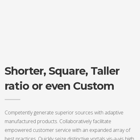
Shorter, Square, Taller
ratio or even Custom
Competently generate superior sources with adaptive
manufactured products. Collaboratively facilitate
empowered customer service with an expanded array of
best practices. Quickly seize distinctive vortals vis-a-vis high