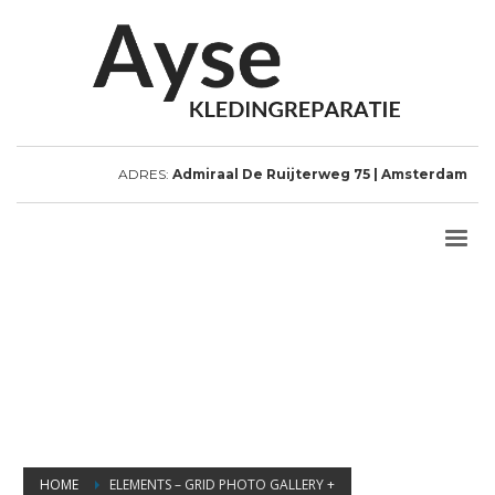
ADRES:
Admiraal De Ruijterweg 75 | Amsterdam
HOME
ELEMENTS – GRID PHOTO GALLERY +