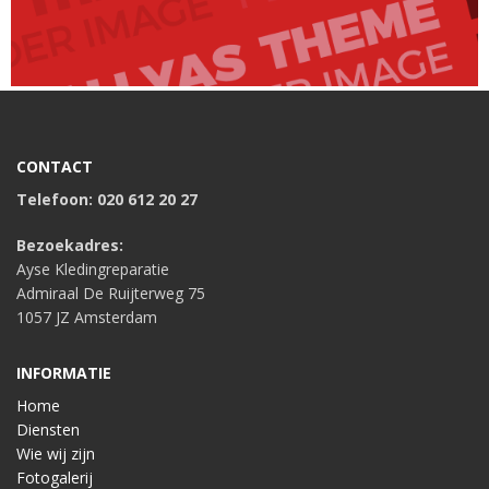
CONTACT
Telefoon: 020 612 20 27
Bezoekadres:
Ayse Kledingreparatie
Admiraal De Ruijterweg 75
1057 JZ Amsterdam
INFORMATIE
Home
Diensten
Wie wij zijn
Fotogalerij