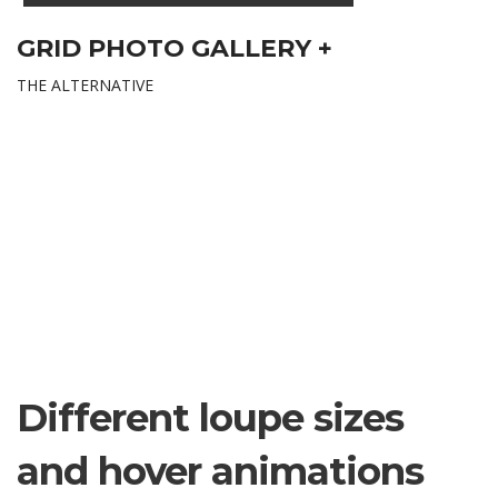
GRID PHOTO GALLERY +
THE ALTERNATIVE
Different loupe sizes
and hover animations